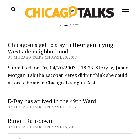
open
menu
August 8, 2026
ChicagoTalks
Chicagoans get to stay in their gentifying
Westside neighborhood
BY CHICAGO TALKS ON APRIL 20, 2007
Submitted on Fri, 04/20/2007 – 18:23. Story by Jamie
Morgan Tabitha Escobar Perez didn’t think she could
afford a home in Chicago. Living in East…
E-Day has arrived in the 49th Ward
BY CHICAGO TALKS ON APRIL 17, 2007
Runoff Run-down
BY CHICAGO TALKS ON APRIL 16, 2007