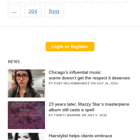
pagination
…
504
Next
NEWS
Chicago’s influential music
scene doesn’t get the respect it deserves
BY ZOEY HILL-HERNANDEZ ON JULY 16, 2026
23 years later, Mazzy Star’s masterpiece
album still casts a spell
BY TRINITI WAXMAN ON JULY 9, 2026
Hairstylist helps clients embrace