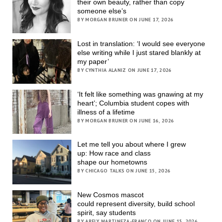
their own beauty, rather than copy
someone else’s
BY MORGAN BRUNER ON JUNE 17, 2026
Lost in translation: ‘I would see everyone
else writing while I just stared blankly at
my paper’
BY CYNTHIA ALANIZ ON JUNE 17, 2026
‘It felt like something was gnawing at my
heart’; Columbia student copes with
illness of a lifetime
BY MORGAN BRUNER ON JUNE 16, 2026
Let me tell you about where I grew
up: How race and class
shape our hometowns
BY CHICAGO TALKS ON JUNE 15, 2026
New Cosmos mascot
could represent diversity, build school
spirit, say students
BY ARELY MARTINEZA-FRANCO ON JUNE 15, 2026