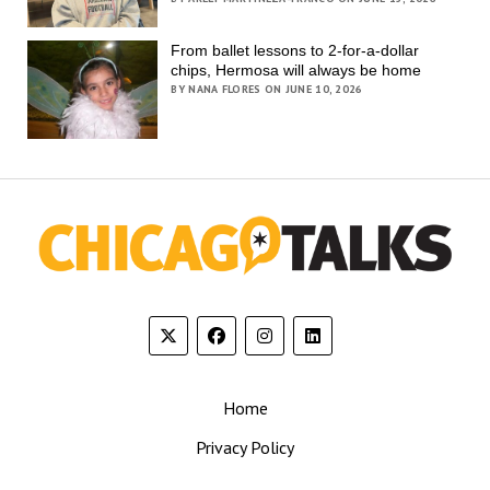
From ballet lessons to 2-for-a-dollar
chips, Hermosa will always be home
BY NANA FLORES ON JUNE 10, 2026
Home
Privacy Policy