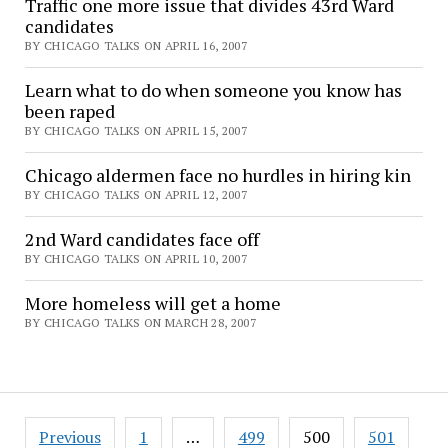
Traffic one more issue that divides 43rd Ward
candidates
BY CHICAGO TALKS ON APRIL 16, 2007
Learn what to do when someone you know has
been raped
BY CHICAGO TALKS ON APRIL 15, 2007
Chicago aldermen face no hurdles in hiring kin
BY CHICAGO TALKS ON APRIL 12, 2007
2nd Ward candidates face off
BY CHICAGO TALKS ON APRIL 10, 2007
More homeless will get a home
BY CHICAGO TALKS ON MARCH 28, 2007
Posts
Previous
1
…
499
500
501