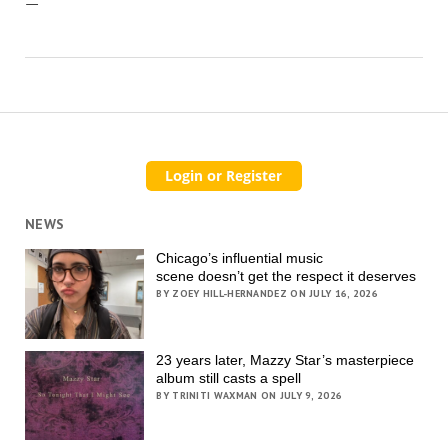
—
NEWS
Chicago’s influential music
scene doesn’t get the respect it deserves
BY ZOEY HILL-HERNANDEZ ON JULY 16, 2026
23 years later, Mazzy Star’s masterpiece
album still casts a spell
BY TRINITI WAXMAN ON JULY 9, 2026