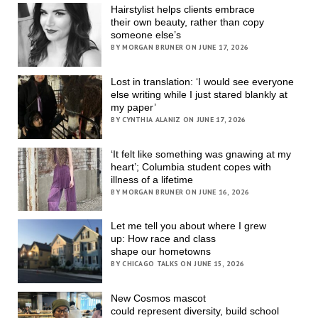
Hairstylist helps clients embrace
their own beauty, rather than copy
someone else’s
BY MORGAN BRUNER ON JUNE 17, 2026
Lost in translation: ‘I would see everyone
else writing while I just stared blankly at
my paper’
BY CYNTHIA ALANIZ ON JUNE 17, 2026
‘It felt like something was gnawing at my
heart’; Columbia student copes with
illness of a lifetime
BY MORGAN BRUNER ON JUNE 16, 2026
Let me tell you about where I grew
up: How race and class
shape our hometowns
BY CHICAGO TALKS ON JUNE 15, 2026
New Cosmos mascot
could represent diversity, build school