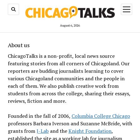
open
menu
August 6, 2026
About us
ChicagoTalks is a non-profit, local news source
featuring stories from all corners of Chicagoland. Our
reporters are budding journalists learning to cover
various Chicagoland communities and the people in
each of them. We also publish creative work from
students from across the college, sharing their essays,
reviews, fiction and more.
Founded in the fall of 2006,
Columbia College Chicago
professors Barbara Iverson and Suzanne McBride, with
grants from
J-Lab
and the
Knight Foundation
,
established the site as a working lab for journalism