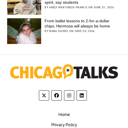
spirit, say students
BY ARELY MARTINEZA-FRANCO ON JUNE 15, 2026
From ballet lessons to 2-for-a-dollar
chips, Hermosa will always be home
BY NANA FLORES ON JUNE 10, 2026
Home
Privacy Policy