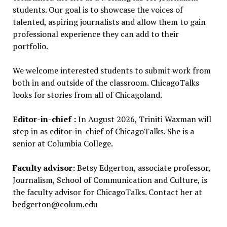
students.
Our goal is to showcase the voices of
talented, aspiring journalists and allow them to gain
professional experience they can add to their
portfolio.
We welcome interested students to submit work from
both in and outside of the classroom.
ChicagoTalks
looks for stories from all of Chicagoland.
Editor-in-chief :
In August 2026, Triniti Waxman will
step in as editor-in-chief of ChicagoTalks. She is a
senior at Columbia College.
Faculty advisor:
Betsy Edgerton, associate professor,
Journalism, School of Communication and Culture, is
the faculty advisor for ChicagoTalks. Contact her at
bedgerton@colum.edu