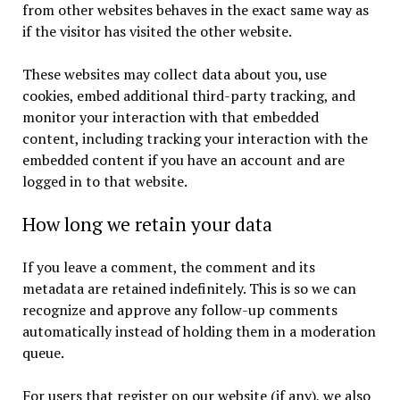
from other websites behaves in the exact same way as
if the visitor has visited the other website.
These websites may collect data about you, use
cookies, embed additional third-party tracking, and
monitor your interaction with that embedded
content, including tracking your interaction with the
embedded content if you have an account and are
logged in to that website.
How long we retain your data
If you leave a comment, the comment and its
metadata are retained indefinitely. This is so we can
recognize and approve any follow-up comments
automatically instead of holding them in a moderation
queue.
For users that register on our website (if any), we also