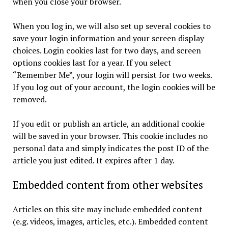
when you close your browser.
When you log in, we will also set up several cookies to
save your login information and your screen display
choices. Login cookies last for two days, and screen
options cookies last for a year. If you select
“Remember Me”, your login will persist for two weeks.
If you log out of your account, the login cookies will be
removed.
If you edit or publish an article, an additional cookie
will be saved in your browser. This cookie includes no
personal data and simply indicates the post ID of the
article you just edited. It expires after 1 day.
Embedded content from other websites
Articles on this site may include embedded content
(e.g. videos, images, articles, etc.). Embedded content