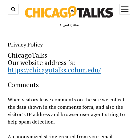
open
menu
August 7, 2026
Privacy Policy
ChicagoTalks
Our website address is:
https://chicagotalks.colum.edu/
Comments
When visitors leave comments on the site we collect
the data shown in the comments form, and also the
visitor’s IP address and browser user agent string to
help spam detection.
An anonymized string created from your email