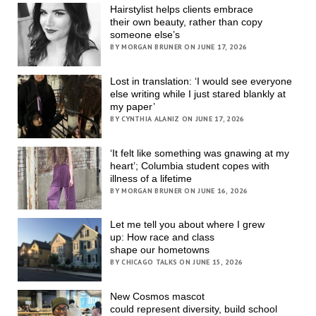
Hairstylist helps clients embrace
their own beauty, rather than copy
someone else’s
BY MORGAN BRUNER ON JUNE 17, 2026
Lost in translation: ‘I would see everyone
else writing while I just stared blankly at
my paper’
BY CYNTHIA ALANIZ ON JUNE 17, 2026
‘It felt like something was gnawing at my
heart’; Columbia student copes with
illness of a lifetime
BY MORGAN BRUNER ON JUNE 16, 2026
Let me tell you about where I grew
up: How race and class
shape our hometowns
BY CHICAGO TALKS ON JUNE 15, 2026
New Cosmos mascot
could represent diversity, build school