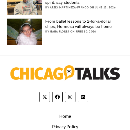
spirit, say students
BY ARELY MARTINEZA-FRANCO ON JUNE 15, 2026
From ballet lessons to 2-for-a-dollar
chips, Hermosa will always be home
BY NANA FLORES ON JUNE 10, 2026
Home
Privacy Policy