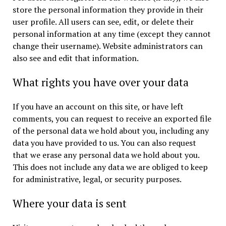
store the personal information they provide in their
user profile. All users can see, edit, or delete their
personal information at any time (except they cannot
change their username). Website administrators can
also see and edit that information.
What rights you have over your data
If you have an account on this site, or have left
comments, you can request to receive an exported file
of the personal data we hold about you, including any
data you have provided to us. You can also request
that we erase any personal data we hold about you.
This does not include any data we are obliged to keep
for administrative, legal, or security purposes.
Where your data is sent