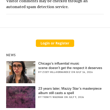
Visitor comments may be checked through an
automated spam detection service.
NEWS
Chicago’s influential music
scene doesn’t get the respect it deserves
BY ZOEY HILL-HERNANDEZ ON JULY 16, 2026
23 years later, Mazzy Star’s masterpiece
album still casts a spell
BY TRINITI WAXMAN ON JULY 9, 2026