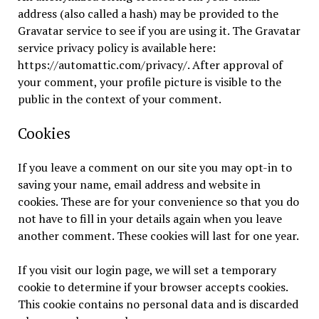
address (also called a hash) may be provided to the
Gravatar service to see if you are using it. The Gravatar
service privacy policy is available here:
https://automattic.com/privacy/. After approval of
your comment, your profile picture is visible to the
public in the context of your comment.
Cookies
If you leave a comment on our site you may opt-in to
saving your name, email address and website in
cookies. These are for your convenience so that you do
not have to fill in your details again when you leave
another comment. These cookies will last for one year.
If you visit our login page, we will set a temporary
cookie to determine if your browser accepts cookies.
This cookie contains no personal data and is discarded