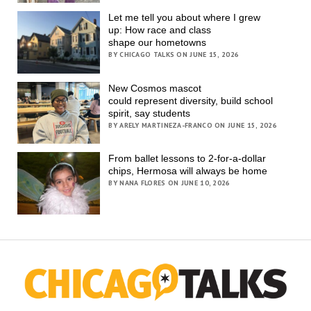
Let me tell you about where I grew
up: How race and class
shape our hometowns
BY CHICAGO TALKS ON JUNE 15, 2026
New Cosmos mascot
could represent diversity, build school
spirit, say students
BY ARELY MARTINEZA-FRANCO ON JUNE 15, 2026
From ballet lessons to 2-for-a-dollar
chips, Hermosa will always be home
BY NANA FLORES ON JUNE 10, 2026