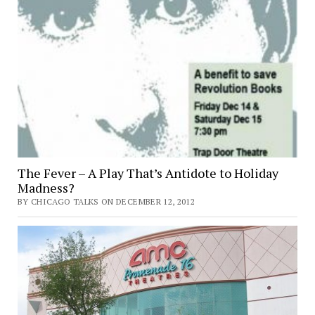
The Fever – A Play That’s Antidote to Holiday
Madness?
BY CHICAGO TALKS ON DECEMBER 12, 2012