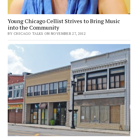
Young Chicago Cellist Strives to Bring Music
into the Community
BY CHICAGO TALKS ON NOVEMBER 27, 2012