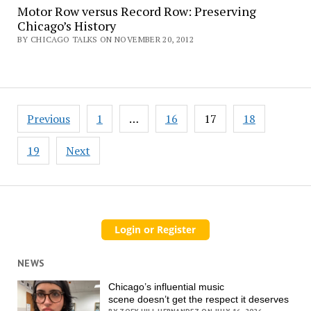
Motor Row versus Record Row: Preserving
Chicago’s History
BY CHICAGO TALKS ON NOVEMBER 20, 2012
Posts
Previous
1
…
16
17
18
pagination
19
Next
NEWS
Chicago’s influential music
scene doesn’t get the respect it deserves