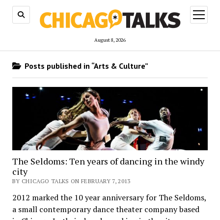
open
menu
August 8, 2026
Posts published in “Arts & Culture”
The Seldoms: Ten years of dancing in the windy
city
BY CHICAGO TALKS ON FEBRUARY 7, 2013
2012 marked the 10 year anniversary for The Seldoms,
a small contemporary dance theater company based