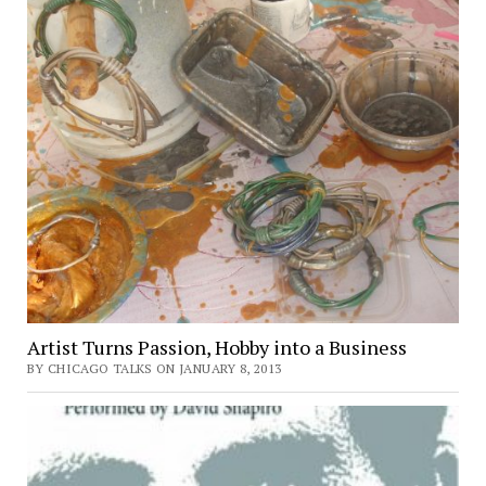
Artist Turns Passion, Hobby into a Business
BY CHICAGO TALKS ON JANUARY 8, 2013