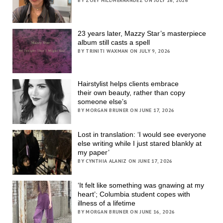
BY ZOEY HILL-HERNANDEZ ON JULY 16, 2026
23 years later, Mazzy Star’s masterpiece
album still casts a spell
BY TRINITI WAXMAN ON JULY 9, 2026
Hairstylist helps clients embrace
their own beauty, rather than copy
someone else’s
BY MORGAN BRUNER ON JUNE 17, 2026
Lost in translation: ‘I would see everyone
else writing while I just stared blankly at
my paper’
BY CYNTHIA ALANIZ ON JUNE 17, 2026
‘It felt like something was gnawing at my
heart’; Columbia student copes with
illness of a lifetime
BY MORGAN BRUNER ON JUNE 16, 2026