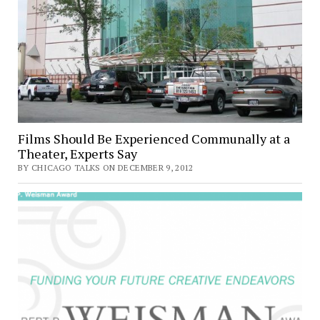
Films Should Be Experienced Communally at a
Theater, Experts Say
BY CHICAGO TALKS ON DECEMBER 9, 2012