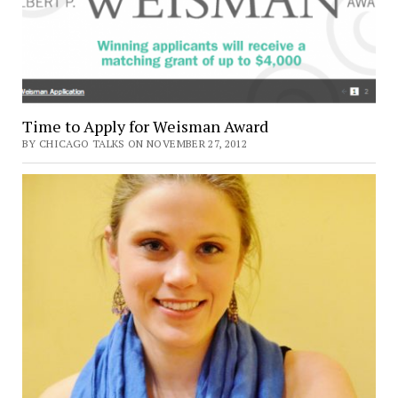
Time to Apply for Weisman Award
BY CHICAGO TALKS ON NOVEMBER 27, 2012