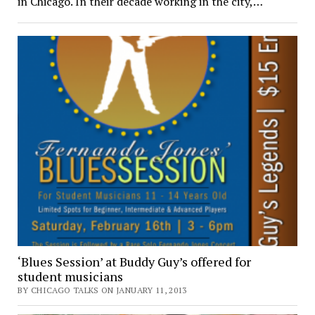
in Chicago. In their decade working in the city,…
‘Blues Session’ at Buddy Guy’s offered for
student musicians
BY CHICAGO TALKS ON JANUARY 11, 2013