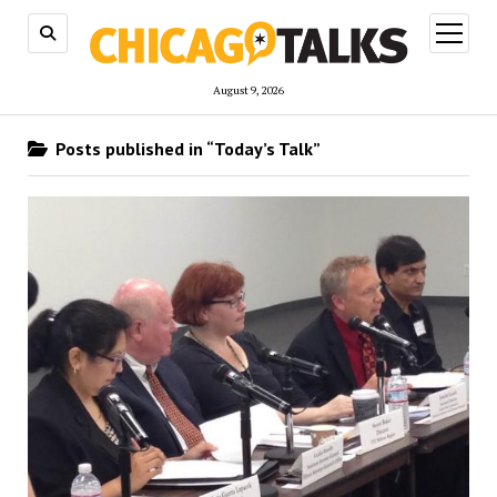
open
menu
August 9, 2026
Posts published in “Today’s Talk”