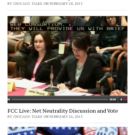
BY CHICAGO TALKS ON FEBRUARY 28, 2015
FCC Live: Net Neutrality Discussion and Vote
BY CHICAGO TALKS ON FEBRUARY 26, 2015