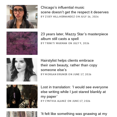
Chicago’s influential music
scene doesn’t get the respect it deserves
BY ZOEY HILL-HERNANDEZ ON JULY 16, 2026
23 years later, Mazzy Star’s masterpiece
album still casts a spell
BY TRINITI WAXMAN ON JULY 9, 2026
Hairstylist helps clients embrace
their own beauty, rather than copy
someone else’s
BY MORGAN BRUNER ON JUNE 17, 2026
Lost in translation: ‘I would see everyone
else writing while I just stared blankly at
my paper’
BY CYNTHIA ALANIZ ON JUNE 17, 2026
‘It felt like something was gnawing at my