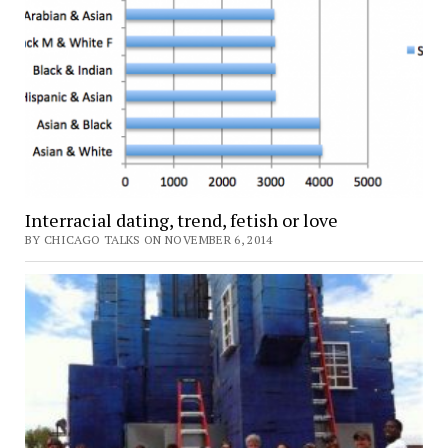
Interracial dating, trend, fetish or love
BY CHICAGO TALKS ON NOVEMBER 6, 2014