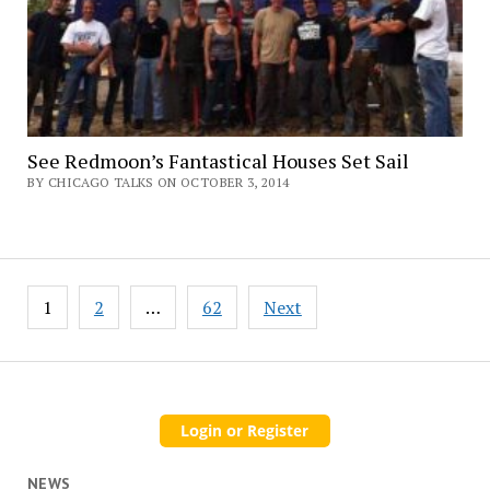
See Redmoon’s Fantastical Houses Set Sail
BY CHICAGO TALKS ON OCTOBER 3, 2014
Posts
1
2
…
62
Next
pagination
NEWS