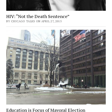
HIV: “Not the Death Sentence”
BY CHICAGO TALKS ON APRIL 27, 2015
Education is Focus of Mayoral Election