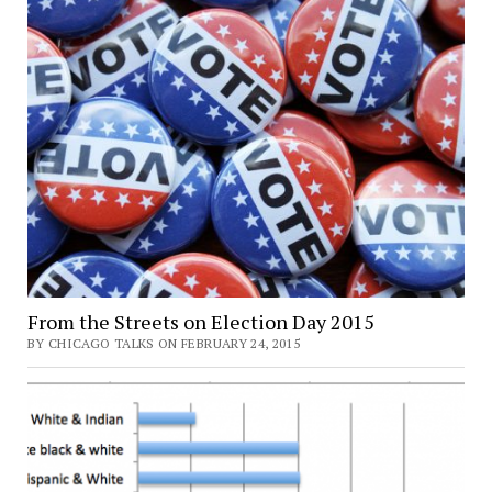
From the Streets on Election Day 2015
BY CHICAGO TALKS ON FEBRUARY 24, 2015