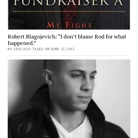
Robert Blagojevich: “I don’t blame Rod for what
happened.”
BY CHICAGO TALKS ON JUNE 12, 2015