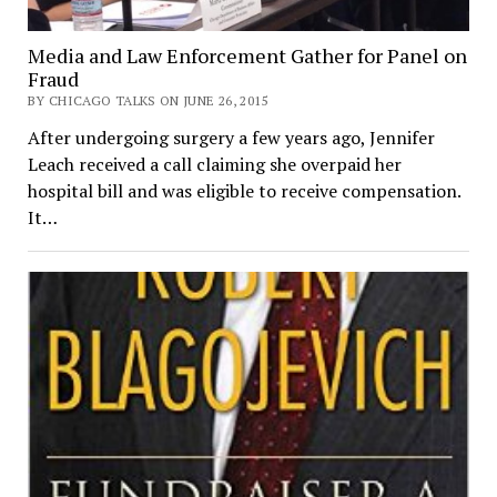
Media and Law Enforcement Gather for Panel on
Fraud
BY CHICAGO TALKS ON JUNE 26, 2015
After undergoing surgery a few years ago, Jennifer
Leach received a call claiming she overpaid her
hospital bill and was eligible to receive compensation.
It…