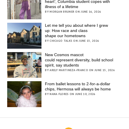
heart’; Columbia student copes with
illness of a lifetime
BY MORGAN BRUNER ON JUNE 16, 2026
Let me tell you about where I grew
up: How race and class
shape our hometowns
BY CHICAGO TALKS ON JUNE 15, 2026
New Cosmos mascot
could represent diversity, build school
spirit, say students
BY ARELY MARTINEZA-FRANCO ON JUNE 15, 2026
From ballet lessons to 2-for-a-dollar
chips, Hermosa will always be home
BY NANA FLORES ON JUNE 10, 2026