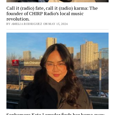
Call it (radio) fate, call it (radio) karma: The
founder of CHIRP Radio’s local music
revolution.
BY AMELIA RODRIGUEZ ON MAY 15, 2024
Sophomore Kate Larroder finds her home away