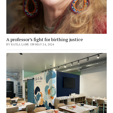
A professor’s fight for birthing justice
BY KAYLA LANE ON MAY 24, 2024