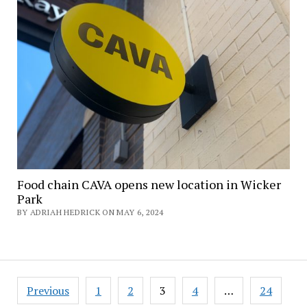
Food chain CAVA opens new location in Wicker
Park
BY ADRIAH HEDRICK ON MAY 6, 2024
Posts
Previous
1
2
3
4
…
24
pagination