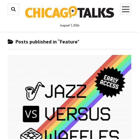
open
menu
August 7, 2026
Posts published in “Feature”