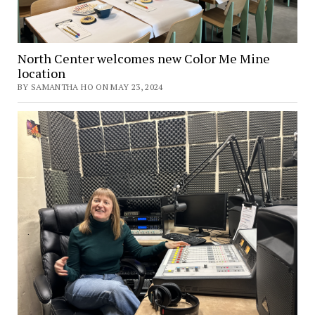
North Center welcomes new Color Me Mine
location
BY SAMANTHA HO ON MAY 23, 2024