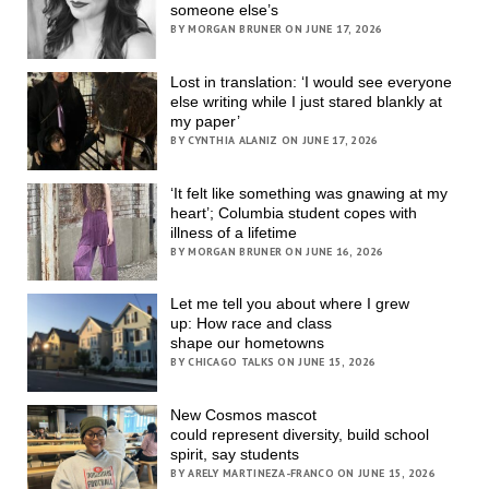
someone else’s
BY MORGAN BRUNER ON JUNE 17, 2026
Lost in translation: ‘I would see everyone
else writing while I just stared blankly at
my paper’
BY CYNTHIA ALANIZ ON JUNE 17, 2026
‘It felt like something was gnawing at my
heart’; Columbia student copes with
illness of a lifetime
BY MORGAN BRUNER ON JUNE 16, 2026
Let me tell you about where I grew
up: How race and class
shape our hometowns
BY CHICAGO TALKS ON JUNE 15, 2026
New Cosmos mascot
could represent diversity, build school
spirit, say students
BY ARELY MARTINEZA-FRANCO ON JUNE 15, 2026