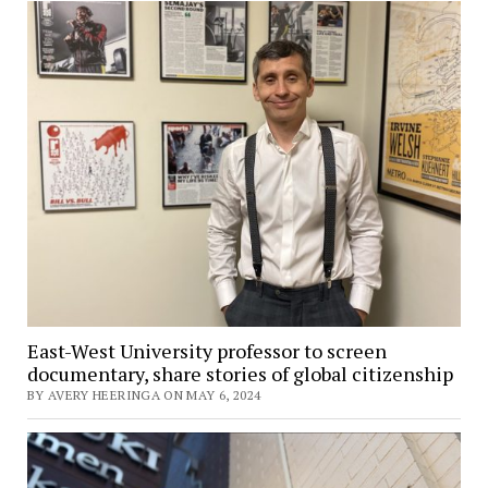
East-West University professor to screen
documentary, share stories of global citizenship
BY AVERY HEERINGA ON MAY 6, 2024