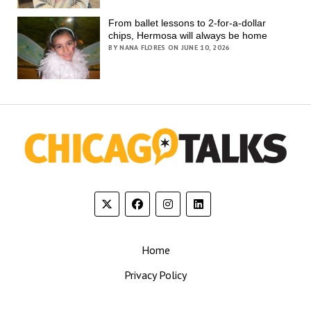
From ballet lessons to 2-for-a-dollar
chips, Hermosa will always be home
BY NANA FLORES ON JUNE 10, 2026
Home
Privacy Policy