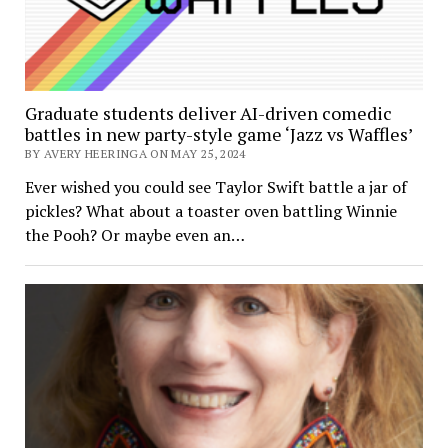
Graduate students deliver AI-driven comedic
battles in new party-style game ‘Jazz vs Waffles’
BY AVERY HEERINGA ON MAY 25, 2024
Ever wished you could see Taylor Swift battle a jar of
pickles? What about a toaster oven battling Winnie
the Pooh? Or maybe even an…