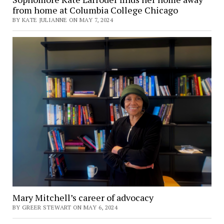
from home at Columbia College Chicago
BY KATE JULIANNE ON MAY 7, 2024
Mary Mitchell’s career of advocacy
BY GREER STEWART ON MAY 6, 2024