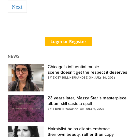
Next
NEWS
Chicago’s influential music
scene doesn’t get the respect it deserves
BY ZOEY HILL-HERNANDEZ ON JULY 16, 2026
23 years later, Mazzy Star’s masterpiece
album still casts a spell
BY TRINITI WAXMAN ON JULY 9, 2026
Hairstylist helps clients embrace
their own beauty, rather than copy