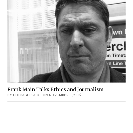
Frank Main Talks Ethics and Journalism
BY CHICAGO TALKS ON NOVEMBER 5, 2015