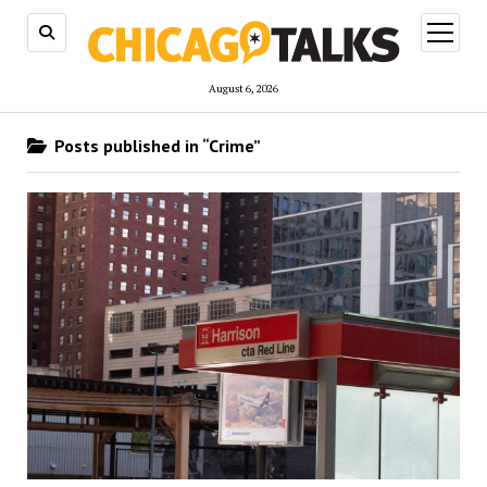
open
menu
August 6, 2026
Posts published in “Crime”