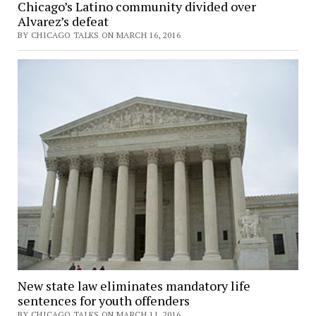
Chicago’s Latino community divided over
Alvarez’s defeat
BY CHICAGO TALKS ON MARCH 16, 2016
New state law eliminates mandatory life
sentences for youth offenders
BY CHICAGO TALKS ON MARCH 11, 2016