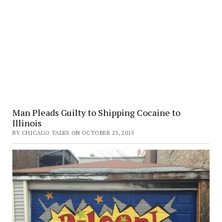
Man Pleads Guilty to Shipping Cocaine to
Illinois
BY CHICAGO TALKS ON OCTOBER 23, 2015