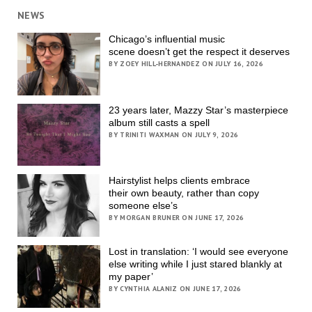
NEWS
Chicago’s influential music
scene doesn’t get the respect it deserves
BY ZOEY HILL-HERNANDEZ ON JULY 16, 2026
23 years later, Mazzy Star’s masterpiece
album still casts a spell
BY TRINITI WAXMAN ON JULY 9, 2026
Hairstylist helps clients embrace
their own beauty, rather than copy
someone else’s
BY MORGAN BRUNER ON JUNE 17, 2026
Lost in translation: ‘I would see everyone
else writing while I just stared blankly at
my paper’
BY CYNTHIA ALANIZ ON JUNE 17, 2026