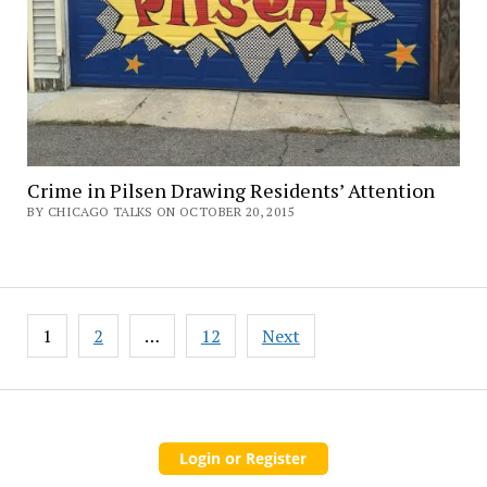
Crime in Pilsen Drawing Residents’ Attention
BY CHICAGO TALKS ON OCTOBER 20, 2015
Posts
1
2
…
12
Next
pagination