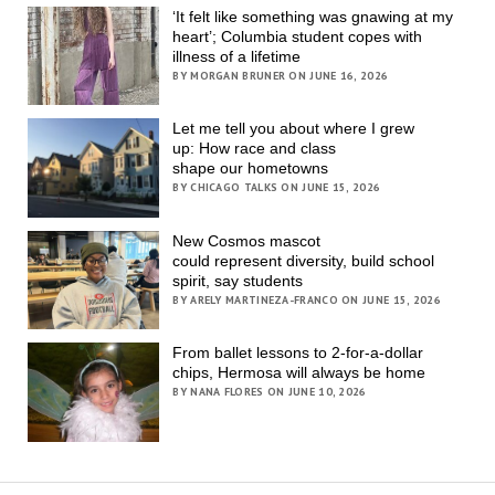
‘It felt like something was gnawing at my
heart’; Columbia student copes with
illness of a lifetime
BY MORGAN BRUNER ON JUNE 16, 2026
Let me tell you about where I grew
up: How race and class
shape our hometowns
BY CHICAGO TALKS ON JUNE 15, 2026
New Cosmos mascot
could represent diversity, build school
spirit, say students
BY ARELY MARTINEZA-FRANCO ON JUNE 15, 2026
From ballet lessons to 2-for-a-dollar
chips, Hermosa will always be home
BY NANA FLORES ON JUNE 10, 2026