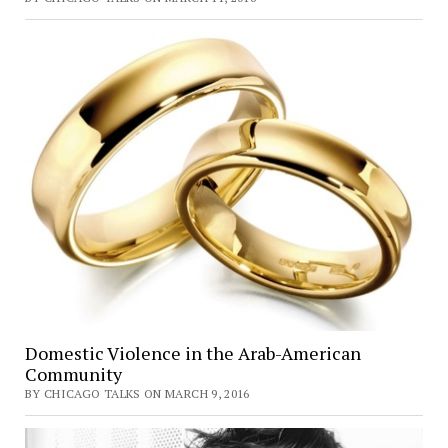
Domestic Violence in the Arab-American
Community
BY CHICAGO TALKS ON MARCH 9, 2016