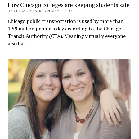
How Chicago colleges are keeping students safe
BY CHICAGO TALKS ON MAY 8, 2023
Chicago public transportation is used by more than
1.59 million people a day according to the Chicago
Transit Authority (CTA). Meaning virtually everyone
also has…