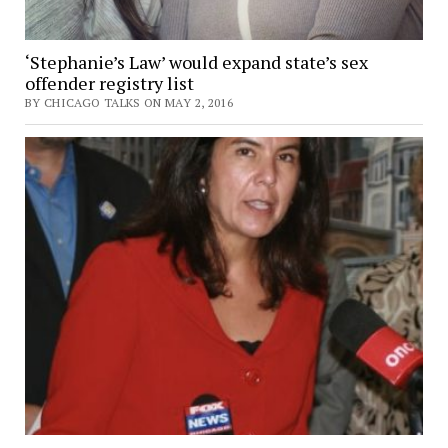
‘Stephanie’s Law’ would expand state’s sex
offender registry list
BY CHICAGO TALKS ON MAY 2, 2016