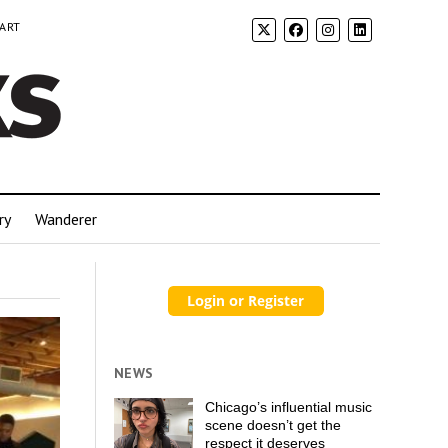
 ART
ry
Wanderer
NEWS
Chicago’s influential music
scene doesn’t get the
respect it deserves