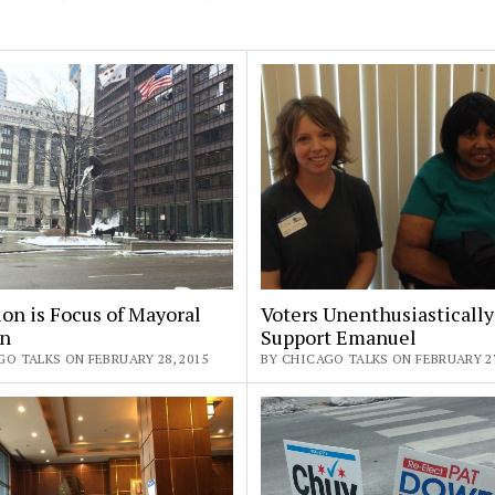
on is Focus of Mayoral
Voters Unenthusiastically
on
Support Emanuel
O TALKS ON FEBRUARY 28, 2015
BY CHICAGO TALKS ON FEBRUARY 27