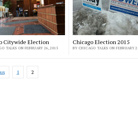
o Citywide Election
Chicago Election 2015
O TALKS ON FEBRUARY 26, 2015
BY CHICAGO TALKS ON FEBRUARY 25
ous
1
2
ation