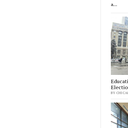
a…
Educati
Electi
BY CHICAG