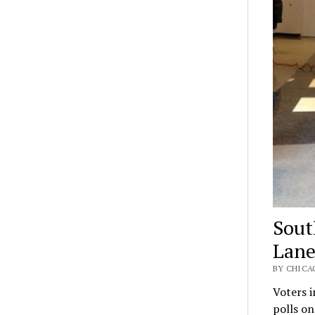
Sout
Lane
BY CHICA
Voters i
polls on