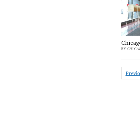
Chicag
BY CHICAG
Posts
Previ
pagin