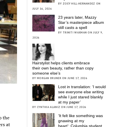
BY ZOEY HILL-HERNANDEZ ON
JULY 16, 2026
23 years later, Mazzy
Star’s masterpiece album
still casts a spell
BY TRINITI WAXMAN ON JULY 9,
2026
Hairstylist helps clients embrace
their own beauty, rather than copy
someone else’s
BY MORGAN BRUNER ON JUNE 17, 2026
Lost in translation: ‘I would
see everyone else writing
while I just stared blankly
at my paper’
BY CYNTHIA ALANIZ ON JUNE 17, 2026
‘It felt like something was
o the
gnawing at my
rs at
heart’; Columbia student