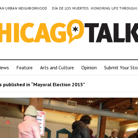
TO AN URBAN NEIGHBORHOOD
DÍA DE LOS MUERTOS: HONORING LIFE THROUGH
News
Feature
Arts and Culture
Opinion
Submit Your Sto
 published in “Mayoral Election 2015”