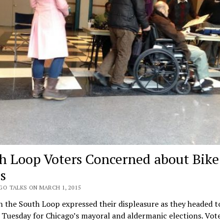
h Loop Voters Concerned about Bike
s
GO TALKS ON MARCH 1, 2015
n the South Loop expressed their displeasure as they headed t
 Tuesday for Chicago’s mayoral and aldermanic elections. Vote