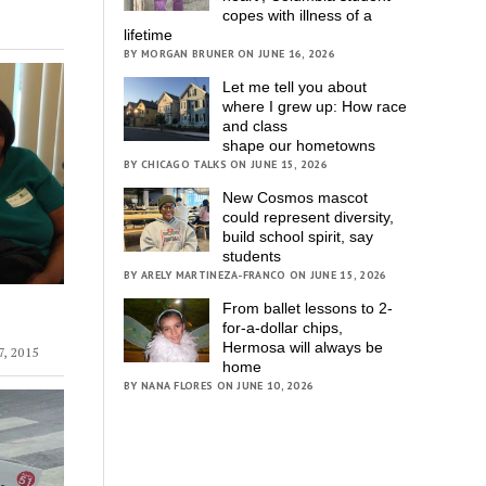
copes with illness of a
lifetime
BY MORGAN BRUNER ON JUNE 16, 2026
Let me tell you about
where I grew up: How race
and class
shape our hometowns
BY CHICAGO TALKS ON JUNE 15, 2026
New Cosmos mascot
could represent diversity,
build school spirit, say
students
BY ARELY MARTINEZA-FRANCO ON JUNE 15, 2026
From ballet lessons to 2-
for-a-dollar chips,
Hermosa will always be
, 2015
home
BY NANA FLORES ON JUNE 10, 2026