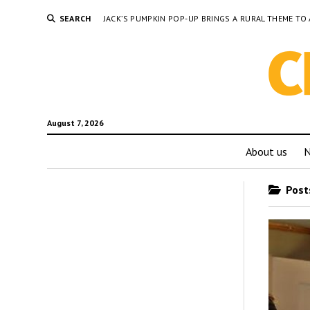
SEARCH
JACK’S PUMPKIN POP-UP BRINGS A RURAL THEME 
August 7, 2026
About us
Posts