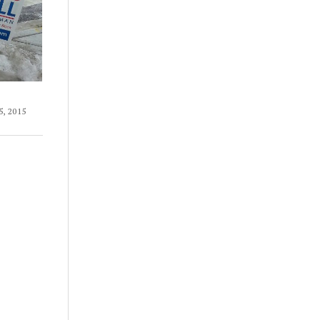
, 2015