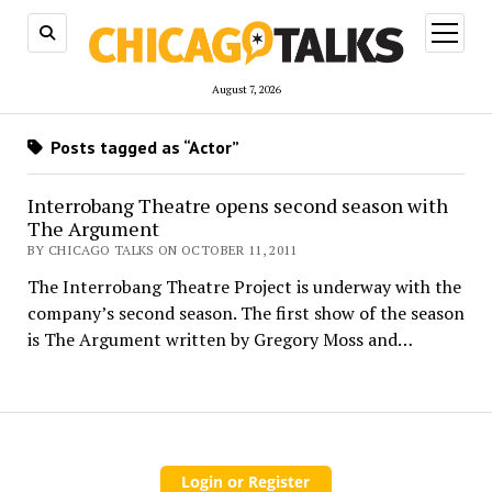
open
menu
August 7, 2026
Posts tagged as “Actor”
Interrobang Theatre opens second season with
The Argument
BY CHICAGO TALKS ON OCTOBER 11, 2011
The Interrobang Theatre Project is underway with the
company’s second season. The first show of the season
is The Argument written by Gregory Moss and…