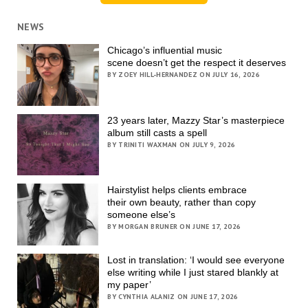
NEWS
Chicago’s influential music
scene doesn’t get the respect it deserves
BY ZOEY HILL-HERNANDEZ ON JULY 16, 2026
23 years later, Mazzy Star’s masterpiece
album still casts a spell
BY TRINITI WAXMAN ON JULY 9, 2026
Hairstylist helps clients embrace
their own beauty, rather than copy
someone else’s
BY MORGAN BRUNER ON JUNE 17, 2026
Lost in translation: ‘I would see everyone
else writing while I just stared blankly at
my paper’
BY CYNTHIA ALANIZ ON JUNE 17, 2026