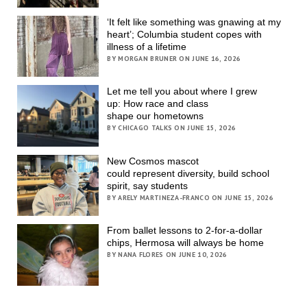
‘It felt like something was gnawing at my
heart’; Columbia student copes with
illness of a lifetime
BY MORGAN BRUNER ON JUNE 16, 2026
Let me tell you about where I grew
up: How race and class
shape our hometowns
BY CHICAGO TALKS ON JUNE 15, 2026
New Cosmos mascot
could represent diversity, build school
spirit, say students
BY ARELY MARTINEZA-FRANCO ON JUNE 15, 2026
From ballet lessons to 2-for-a-dollar
chips, Hermosa will always be home
BY NANA FLORES ON JUNE 10, 2026