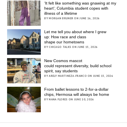
‘It felt like something was gnawing at my
heart’; Columbia student copes with
illness of a lifetime
BY MORGAN BRUNER ON JUNE 16, 2026
Let me tell you about where I grew
up: How race and class
shape our hometowns
BY CHICAGO TALKS ON JUNE 15, 2026
New Cosmos mascot
could represent diversity, build school
spirit, say students
BY ARELY MARTINEZA-FRANCO ON JUNE 15, 2026
From ballet lessons to 2-for-a-dollar
chips, Hermosa will always be home
BY NANA FLORES ON JUNE 10, 2026