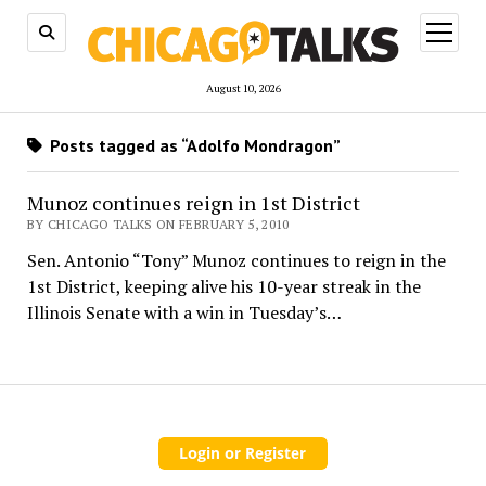
open
menu
August 10, 2026
Posts tagged as “Adolfo Mondragon”
Munoz continues reign in 1st District
BY CHICAGO TALKS ON FEBRUARY 5, 2010
Sen. Antonio “Tony” Munoz continues to reign in the
1st District, keeping alive his 10-year streak in the
Illinois Senate with a win in Tuesday’s…