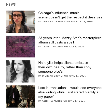
NEWS
Chicago’s influential music
scene doesn’t get the respect it deserves
BY ZOEY HILL-HERNANDEZ ON JULY 16, 2026
23 years later, Mazzy Star’s masterpiece
album still casts a spell
BY TRINITI WAXMAN ON JULY 9, 2026
Hairstylist helps clients embrace
their own beauty, rather than copy
someone else’s
BY MORGAN BRUNER ON JUNE 17, 2026
Lost in translation: ‘I would see everyone
else writing while I just stared blankly at
my paper’
BY CYNTHIA ALANIZ ON JUNE 17, 2026