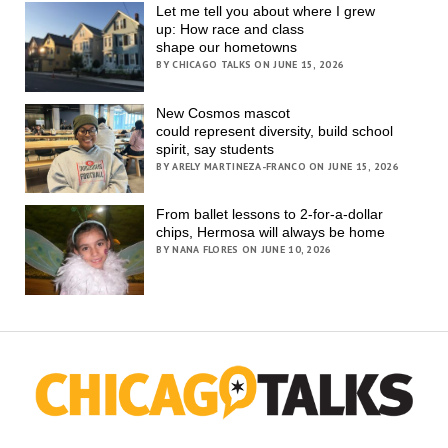
Let me tell you about where I grew
up: How race and class
shape our hometowns
BY CHICAGO TALKS ON JUNE 15, 2026
New Cosmos mascot
could represent diversity, build school
spirit, say students
BY ARELY MARTINEZA-FRANCO ON JUNE 15, 2026
From ballet lessons to 2-for-a-dollar
chips, Hermosa will always be home
BY NANA FLORES ON JUNE 10, 2026