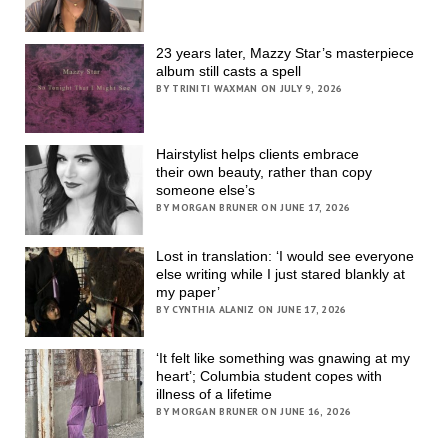
23 years later, Mazzy Star’s masterpiece
album still casts a spell
BY TRINITI WAXMAN ON JULY 9, 2026
Hairstylist helps clients embrace
their own beauty, rather than copy
someone else’s
BY MORGAN BRUNER ON JUNE 17, 2026
Lost in translation: ‘I would see everyone
else writing while I just stared blankly at
my paper’
BY CYNTHIA ALANIZ ON JUNE 17, 2026
‘It felt like something was gnawing at my
heart’; Columbia student copes with
illness of a lifetime
BY MORGAN BRUNER ON JUNE 16, 2026