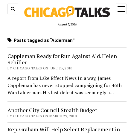
open
menu
August 7, 2026
Posts tagged as “Alderman”
Cappleman Ready for Run Against Ald. Helen
Schiller
BY CHICAGO TALKS ON JUNE 23, 2010
A report from Lake Effect News In a way, James
Cappleman has never stopped campaigning for 46th
Ward alderman. His last defeat was seemingly a…
Another City Council Stealth Budget
BY CHICAGO TALKS ON MARCH 29, 2010
Rep. Graham Will Help Select Replacement in