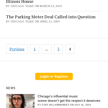
Illinois House
BY CHICAGO TALKS ON MARCH 25, 2010
The Parking Meter Deal Called into Question
BY CHICAGO TALKS ON APRIL 21, 2009
Posts
Previous
1
…
3
4
pagination
NEWS
Chicago’s influential music
scene doesn’t get the respect it deserves
BY ZOEY HILL-HERNANDEZ ON JULY 16, 2026