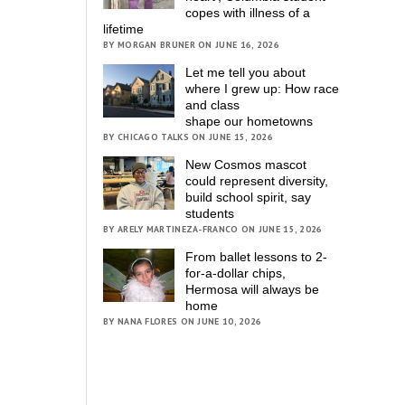
copes with illness of a
lifetime
BY MORGAN BRUNER ON JUNE 16, 2026
Let me tell you about
where I grew up: How race
and class
shape our hometowns
BY CHICAGO TALKS ON JUNE 15, 2026
New Cosmos mascot
could represent diversity,
build school spirit, say
students
BY ARELY MARTINEZA-FRANCO ON JUNE 15, 2026
From ballet lessons to 2-
for-a-dollar chips,
Hermosa will always be
home
BY NANA FLORES ON JUNE 10, 2026