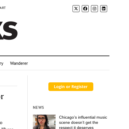
 ART
ry
Wanderer
r
NEWS
Chicago’s influential music
go
scene doesn’t get the
respect it deserves