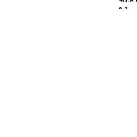
Wolves W
was…