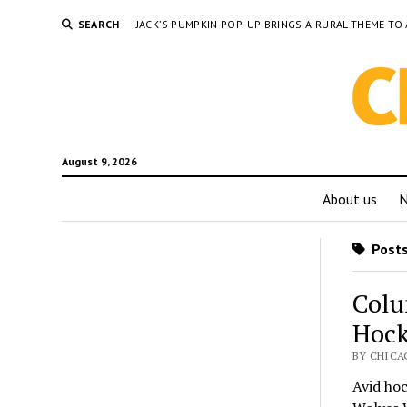
SEARCH
JACK’S PUMPKIN POP-UP BRINGS A RURAL THEME 
August 9, 2026
About us
Posts
Colu
Hock
BY CHICAG
Avid hoc