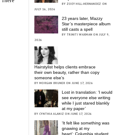
. There
BY ZOEY HILL-HERNANDEZ ON
JULY 16, 2026
23 years later, Mazzy
Star’s masterpiece album
still casts a spell
BY TRINITI WAXMAN ON JULY 9,
2026
Hairstylist helps clients embrace
their own beauty, rather than copy
someone else’s
BY MORGAN BRUNER ON JUNE 17, 2026
Lost in translation: ‘I would
see everyone else writing
while I just stared blankly
at my paper’
BY CYNTHIA ALANIZ ON JUNE 17, 2026
‘It felt like something was
gnawing at my
heart’; Columbia student