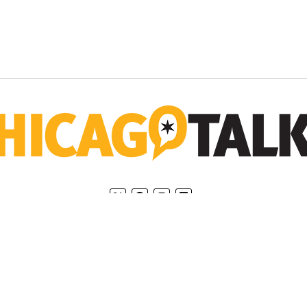
Home
Privacy Policy