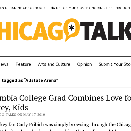
TO AN URBAN NEIGHBORHOOD
DÍA DE LOS MUERTOS: HONORING LIFE THROUGH
News
Feature
Arts and Culture
Opinion
Submit Your Sto
 tagged as “Allstate Arena”
mbia College Grad Combines Love fo
ey, Kids
O TALKS ON MAY 17, 2010
key fan Carly Pribich was simply browsing through the Chica