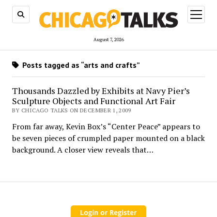
open
menu
August 7, 2026
Posts tagged as “arts and crafts”
Thousands Dazzled by Exhibits at Navy Pier’s
Sculpture Objects and Functional Art Fair
BY CHICAGO TALKS ON DECEMBER 1, 2009
From far away, Kevin Box’s “Center Peace” appears to
be seven pieces of crumpled paper mounted on a black
background. A closer view reveals that…