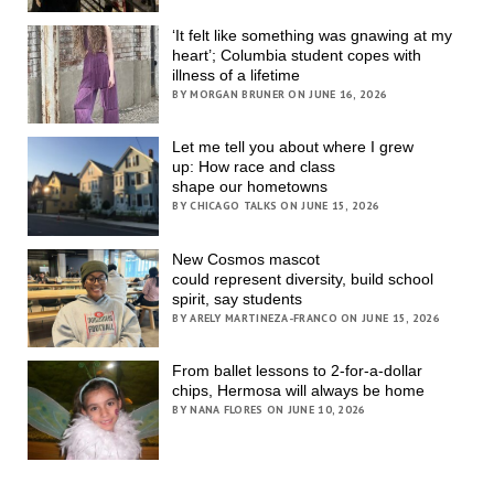
‘It felt like something was gnawing at my
heart’; Columbia student copes with
illness of a lifetime
BY MORGAN BRUNER ON JUNE 16, 2026
Let me tell you about where I grew
up: How race and class
shape our hometowns
BY CHICAGO TALKS ON JUNE 15, 2026
New Cosmos mascot
could represent diversity, build school
spirit, say students
BY ARELY MARTINEZA-FRANCO ON JUNE 15, 2026
From ballet lessons to 2-for-a-dollar
chips, Hermosa will always be home
BY NANA FLORES ON JUNE 10, 2026