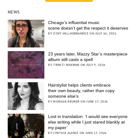
NEWS
Chicago’s influential music
scene doesn’t get the respect it deserves
BY ZOEY HILL-HERNANDEZ ON JULY 16, 2026
23 years later, Mazzy Star’s masterpiece
album still casts a spell
BY TRINITI WAXMAN ON JULY 9, 2026
Hairstylist helps clients embrace
their own beauty, rather than copy
someone else’s
BY MORGAN BRUNER ON JUNE 17, 2026
Lost in translation: ‘I would see everyone
else writing while I just stared blankly at
my paper’
BY CYNTHIA ALANIZ ON JUNE 17, 2026