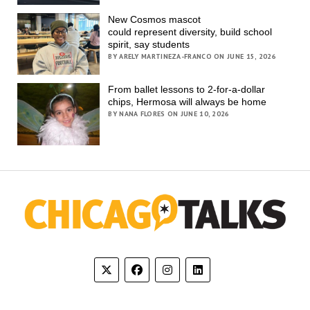
New Cosmos mascot
could represent diversity, build school
spirit, say students
BY ARELY MARTINEZA-FRANCO ON JUNE 15, 2026
From ballet lessons to 2-for-a-dollar
chips, Hermosa will always be home
BY NANA FLORES ON JUNE 10, 2026