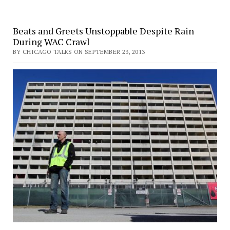
Beats and Greets Unstoppable Despite Rain
During WAC Crawl
BY CHICAGO TALKS ON SEPTEMBER 23, 2013