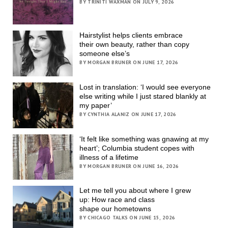
BY TRINITI WAXMAN ON JULY 9, 2026
Hairstylist helps clients embrace
their own beauty, rather than copy
someone else’s
BY MORGAN BRUNER ON JUNE 17, 2026
Lost in translation: ‘I would see everyone
else writing while I just stared blankly at
my paper’
BY CYNTHIA ALANIZ ON JUNE 17, 2026
‘It felt like something was gnawing at my
heart’; Columbia student copes with
illness of a lifetime
BY MORGAN BRUNER ON JUNE 16, 2026
Let me tell you about where I grew
up: How race and class
shape our hometowns
BY CHICAGO TALKS ON JUNE 15, 2026