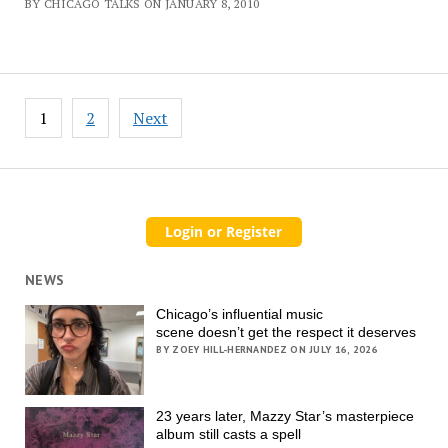
BY CHICAGO TALKS ON JANUARY 8, 2010
Posts
1
2
Next
pagination
NEWS
Chicago’s influential music
scene doesn’t get the respect it deserves
BY ZOEY HILL-HERNANDEZ ON JULY 16, 2026
23 years later, Mazzy Star’s masterpiece
album still casts a spell