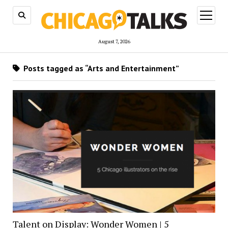
open
menu
August 7, 2026
Posts tagged as “Arts and Entertainment”
Talent on Display: Wonder Women | 5