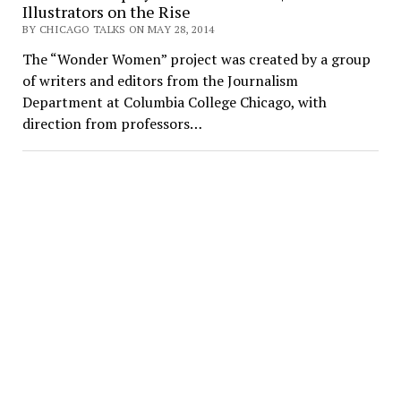
Illustrators on the Rise
BY CHICAGO TALKS ON MAY 28, 2014
The “Wonder Women” project was created by a group
of writers and editors from the Journalism
Department at Columbia College Chicago, with
direction from professors…