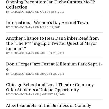
Opening Reception: Jan Tichy Curates MoCP
Collection
BY CHICAGO TALKS ON OCTOBER 6, 2012
International Women’s Day Around Town
BY CHICAGO TALKS ON MARCH 9, 2012
Another Chance to Hear Dan Sinker Read from
the “The F***ing Epic Twitter Quest of Mayor
Emanuel”
BY CHICAGO TALKS ON AUGUST 28, 2011
Don’t Forget Jazz Fest at Millenium Park Sept. 1-
4
BY CHICAGO TALKS ON AUGUST 25, 2011
Chicago School and Local Theatre Company
Offer Students a Unique Opportunity
BY CHICAGO TALKS ON JANUARY 15, 2010
Albert Samuels: In the Business of Comedy