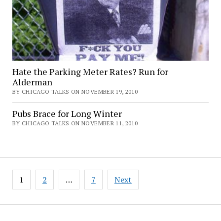
Hate the Parking Meter Rates? Run for
Alderman
BY CHICAGO TALKS ON NOVEMBER 19, 2010
Pubs Brace for Long Winter
BY CHICAGO TALKS ON NOVEMBER 11, 2010
Posts
1
2
…
7
Next
pagination