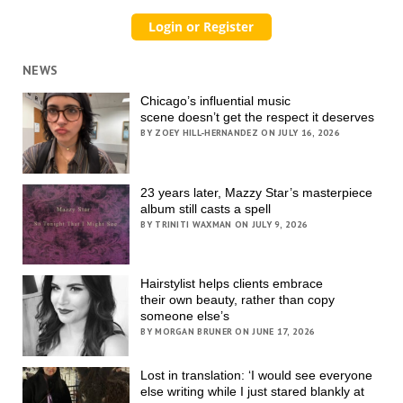
NEWS
Chicago’s influential music
scene doesn’t get the respect it deserves
BY ZOEY HILL-HERNANDEZ ON JULY 16, 2026
23 years later, Mazzy Star’s masterpiece
album still casts a spell
BY TRINITI WAXMAN ON JULY 9, 2026
Hairstylist helps clients embrace
their own beauty, rather than copy
someone else’s
BY MORGAN BRUNER ON JUNE 17, 2026
Lost in translation: ‘I would see everyone
else writing while I just stared blankly at