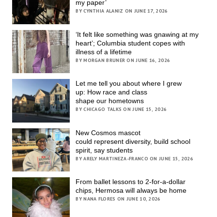
my paper’
BY CYNTHIA ALANIZ ON JUNE 17, 2026
‘It felt like something was gnawing at my
heart’; Columbia student copes with
illness of a lifetime
BY MORGAN BRUNER ON JUNE 16, 2026
Let me tell you about where I grew
up: How race and class
shape our hometowns
BY CHICAGO TALKS ON JUNE 15, 2026
New Cosmos mascot
could represent diversity, build school
spirit, say students
BY ARELY MARTINEZA-FRANCO ON JUNE 15, 2026
From ballet lessons to 2-for-a-dollar
chips, Hermosa will always be home
BY NANA FLORES ON JUNE 10, 2026