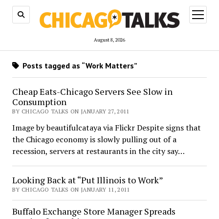
open
menu
August 8, 2026
Posts tagged as “Work Matters”
Cheap Eats-Chicago Servers See Slow in
Consumption
BY CHICAGO TALKS ON JANUARY 27, 2011
Image by beautifulcataya via Flickr Despite signs that
the Chicago economy is slowly pulling out of a
recession, servers at restaurants in the city say…
Looking Back at “Put Illinois to Work”
BY CHICAGO TALKS ON JANUARY 11, 2011
Buffalo Exchange Store Manager Spreads