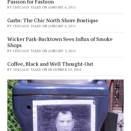
Passion for Fashion
BY CHICAGO TALKS ON JANUARY 6, 2011
Garbs: The Chic North Shore Boutique
BY CHICAGO TALKS ON JANUARY 6, 2011
Wicker Park-Bucktown Sees Influx of Smoke
Shops
BY CHICAGO TALKS ON JANUARY 5, 2011
Coffee, Black and Well Thought-Out
BY CHICAGO TALKS ON DECEMBER 29, 2010