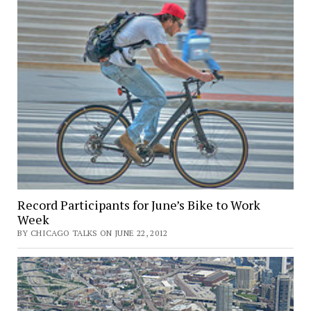
Record Participants for June’s Bike to Work
Week
BY CHICAGO TALKS ON JUNE 22, 2012