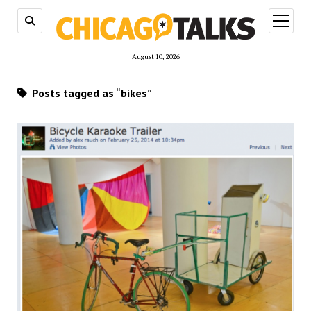
open
menu
August 10, 2026
Posts tagged as “bikes”