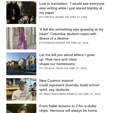
Lost in translation: ‘I would see everyone
else writing while I just stared blankly at
my paper’
BY CYNTHIA ALANIZ ON JUNE 17, 2026
‘It felt like something was gnawing at my
heart’; Columbia student copes with
illness of a lifetime
BY MORGAN BRUNER ON JUNE 16, 2026
Let me tell you about where I grew
up: How race and class
shape our hometowns
BY CHICAGO TALKS ON JUNE 15, 2026
New Cosmos mascot
could represent diversity, build school
spirit, say students
BY ARELY MARTINEZA-FRANCO ON JUNE 15, 2026
From ballet lessons to 2-for-a-dollar
chips, Hermosa will always be home