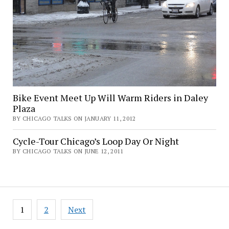
Bike Event Meet Up Will Warm Riders in Daley
Plaza
BY CHICAGO TALKS ON JANUARY 11, 2012
Cycle-Tour Chicago’s Loop Day Or Night
BY CHICAGO TALKS ON JUNE 12, 2011
Posts
1
2
Next
pagination