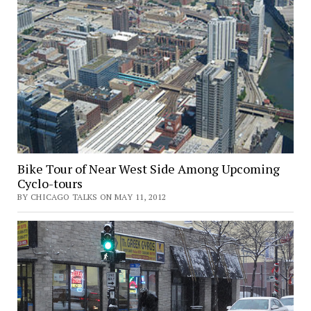
Bike Tour of Near West Side Among Upcoming
Cyclo-tours
BY CHICAGO TALKS ON MAY 11, 2012