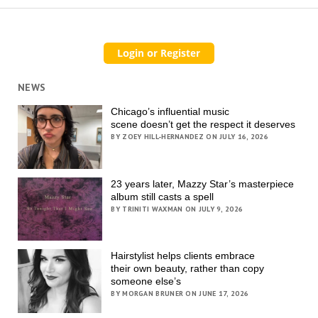
NEWS
Chicago’s influential music
scene doesn’t get the respect it deserves
BY ZOEY HILL-HERNANDEZ ON JULY 16, 2026
23 years later, Mazzy Star’s masterpiece
album still casts a spell
BY TRINITI WAXMAN ON JULY 9, 2026
Hairstylist helps clients embrace
their own beauty, rather than copy
someone else’s
BY MORGAN BRUNER ON JUNE 17, 2026