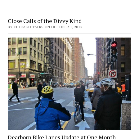
Close Calls of the Divvy Kind
BY CHICAGO TALKS ON OCTOBER 1, 2013
Dearborn Bike Lanes Update at One Month