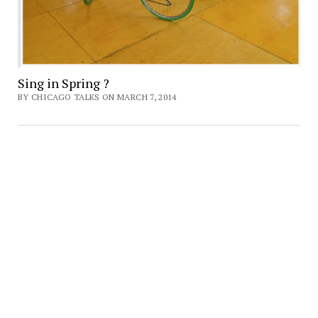
Sing in Spring ?
BY CHICAGO TALKS ON MARCH 7, 2014