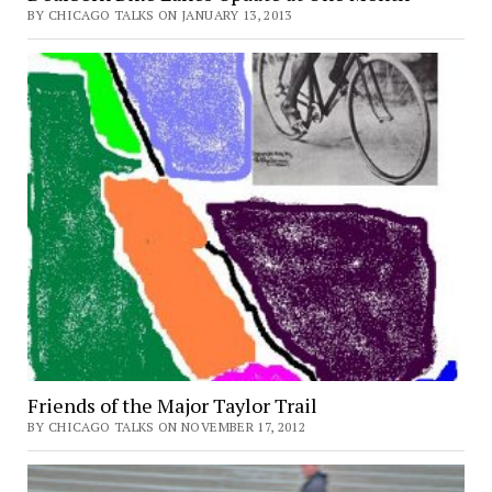
BY CHICAGO TALKS ON JANUARY 13, 2013
Friends of the Major Taylor Trail
BY CHICAGO TALKS ON NOVEMBER 17, 2012