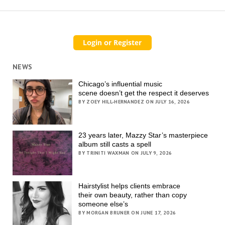
NEWS
Chicago’s influential music
scene doesn’t get the respect it deserves
BY ZOEY HILL-HERNANDEZ ON JULY 16, 2026
23 years later, Mazzy Star’s masterpiece
album still casts a spell
BY TRINITI WAXMAN ON JULY 9, 2026
Hairstylist helps clients embrace
their own beauty, rather than copy
someone else’s
BY MORGAN BRUNER ON JUNE 17, 2026