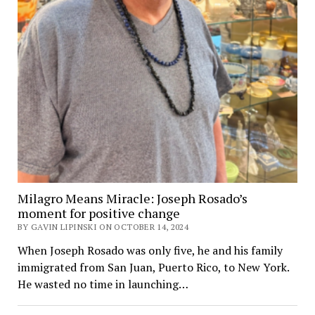
Milagro Means Miracle: Joseph Rosado’s
moment for positive change
BY GAVIN LIPINSKI ON OCTOBER 14, 2024
When Joseph Rosado was only five, he and his family
immigrated from San Juan, Puerto Rico, to New York.
He wasted no time in launching…