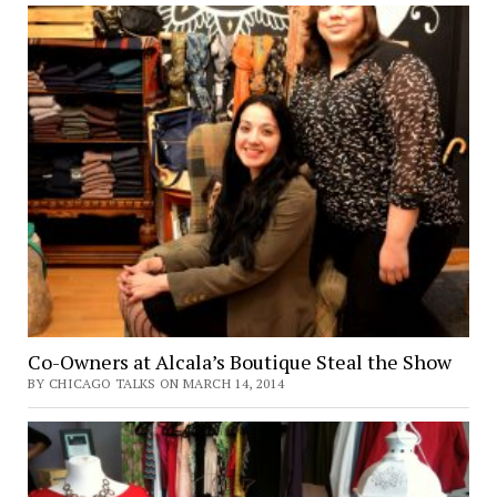
Co-Owners at Alcala’s Boutique Steal the Show
BY CHICAGO TALKS ON MARCH 14, 2014