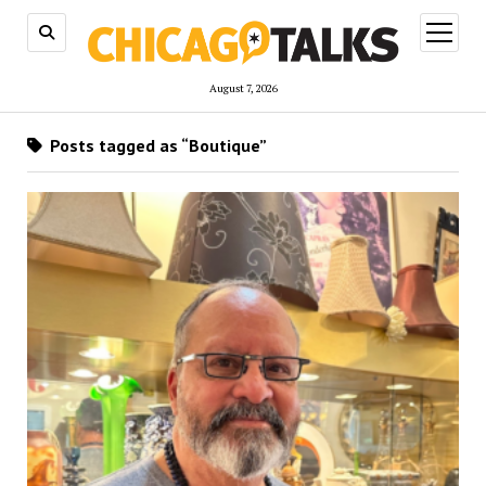
open
menu
August 7, 2026
Posts tagged as “Boutique”