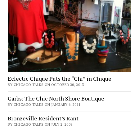
Eclectic Chique Puts the “Chi” in Chique
BY CHICAGO TALKS ON OCTOBER 20, 2013
Garbs: The Chic North Shore Boutique
BY CHICAGO TALKS ON JANUARY 6, 2011
Bronzeville Resident’s Rant
BY CHICAGO TALKS ON JULY 2, 2008