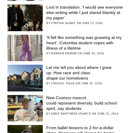
Lost in translation: ‘I would see everyone
else writing while I just stared blankly at
my paper’
BY CYNTHIA ALANIZ ON JUNE 17, 2026
‘It felt like something was gnawing at my
heart’; Columbia student copes with
illness of a lifetime
BY MORGAN BRUNER ON JUNE 16, 2026
Let me tell you about where I grew
up: How race and class
shape our hometowns
BY CHICAGO TALKS ON JUNE 15, 2026
New Cosmos mascot
could represent diversity, build school
spirit, say students
BY ARELY MARTINEZA-FRANCO ON JUNE 15, 2026
From ballet lessons to 2-for-a-dollar