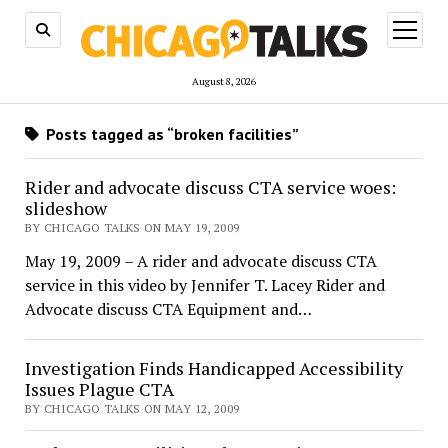
open
menu
August 8, 2026
Posts tagged as “broken facilities”
Rider and advocate discuss CTA service woes:
slideshow
BY CHICAGO TALKS ON MAY 19, 2009
May 19, 2009 – A rider and advocate discuss CTA
service in this video by Jennifer T. Lacey Rider and
Advocate discuss CTA Equipment and…
Investigation Finds Handicapped Accessibility
Issues Plague CTA
BY CHICAGO TALKS ON MAY 12, 2009