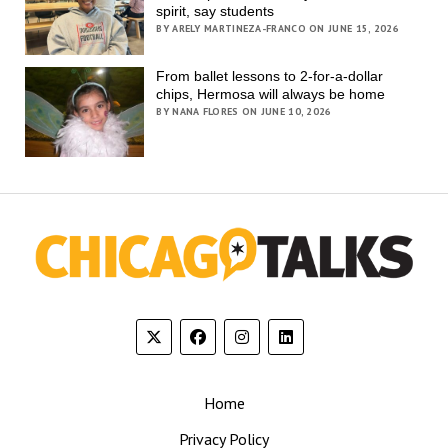
spirit, say students
BY ARELY MARTINEZA-FRANCO ON JUNE 15, 2026
From ballet lessons to 2-for-a-dollar
chips, Hermosa will always be home
BY NANA FLORES ON JUNE 10, 2026
Home
Privacy Policy