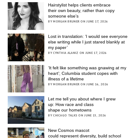
Hairstylist helps clients embrace
their own beauty, rather than copy
someone else’s
BY MORGAN BRUNER ON JUNE 17, 2026
Lost in translation: ‘I would see everyone
else writing while I just stared blankly at
my paper’
BY CYNTHIA ALANIZ ON JUNE 17, 2026
‘It felt like something was gnawing at my
heart’; Columbia student copes with
illness of a lifetime
BY MORGAN BRUNER ON JUNE 16, 2026
Let me tell you about where I grew
up: How race and class
shape our hometowns
BY CHICAGO TALKS ON JUNE 15, 2026
New Cosmos mascot
could represent diversity, build school