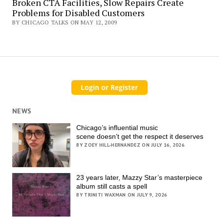
Broken CTA Facilities, Slow Repairs Create
Problems for Disabled Customers
BY CHICAGO TALKS ON MAY 12, 2009
NEWS
Chicago’s influential music
scene doesn’t get the respect it deserves
BY ZOEY HILL-HERNANDEZ ON JULY 16, 2026
23 years later, Mazzy Star’s masterpiece
album still casts a spell
BY TRINITI WAXMAN ON JULY 9, 2026