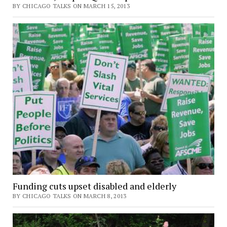
BY CHICAGO TALKS ON MARCH 15, 2013
Funding cuts upset disabled and elderly
BY CHICAGO TALKS ON MARCH 8, 2013