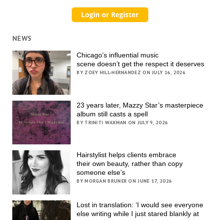
NEWS
Chicago’s influential music
scene doesn’t get the respect it deserves
BY ZOEY HILL-HERNANDEZ ON JULY 16, 2026
23 years later, Mazzy Star’s masterpiece
album still casts a spell
BY TRINITI WAXMAN ON JULY 9, 2026
Hairstylist helps clients embrace
their own beauty, rather than copy
someone else’s
BY MORGAN BRUNER ON JUNE 17, 2026
Lost in translation: ‘I would see everyone
else writing while I just stared blankly at