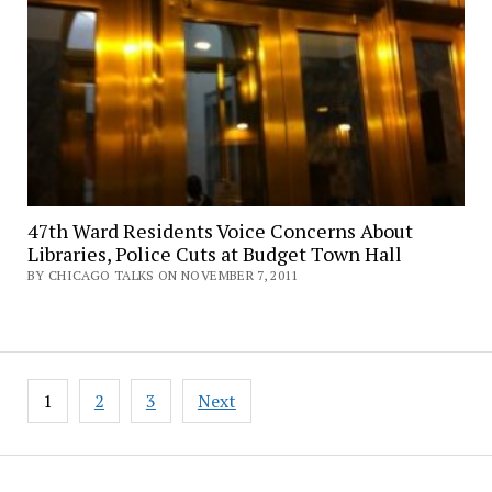
47th Ward Residents Voice Concerns About
Libraries, Police Cuts at Budget Town Hall
BY CHICAGO TALKS ON NOVEMBER 7, 2011
Posts
1
2
3
Next
pagination