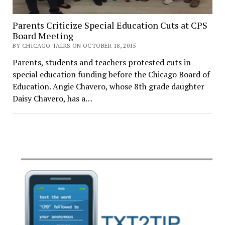
Parents Criticize Special Education Cuts at CPS
Board Meeting
BY CHICAGO TALKS ON OCTOBER 18, 2015
Parents, students and teachers protested cuts in
special education funding before the Chicago Board of
Education. Angie Chavero, whose 8th grade daughter
Daisy Chavero, has a…