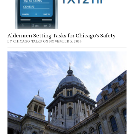
Aldermen Setting Tasks for Chicago’s Safety
BY CHICAGO TALKS ON NOVEMBER 5, 2014