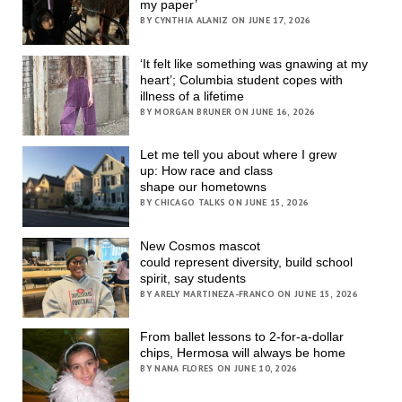
my paper’
BY CYNTHIA ALANIZ ON JUNE 17, 2026
‘It felt like something was gnawing at my
heart’; Columbia student copes with
illness of a lifetime
BY MORGAN BRUNER ON JUNE 16, 2026
Let me tell you about where I grew
up: How race and class
shape our hometowns
BY CHICAGO TALKS ON JUNE 15, 2026
New Cosmos mascot
could represent diversity, build school
spirit, say students
BY ARELY MARTINEZA-FRANCO ON JUNE 15, 2026
From ballet lessons to 2-for-a-dollar
chips, Hermosa will always be home
BY NANA FLORES ON JUNE 10, 2026