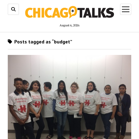
open
menu
August 6, 2026
Posts tagged as “budget”