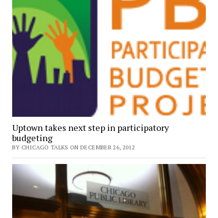
Uptown takes next step in participatory
budgeting
BY CHICAGO TALKS ON DECEMBER 26, 2012