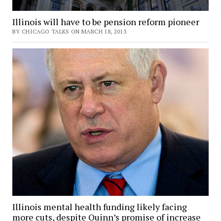
Illinois will have to be pension reform pioneer
BY CHICAGO TALKS ON MARCH 18, 2013
Illinois mental health funding likely facing
more cuts, despite Quinn’s promise of increase