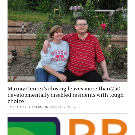
Murray Center’s closing leaves more than 250
developmentally disabled residents with tough
choice
BY CHICAGO TALKS ON MARCH 7, 2013