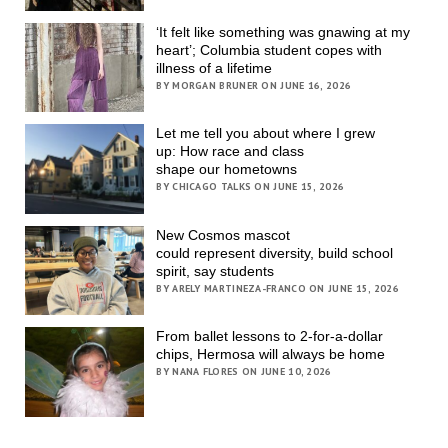
‘It felt like something was gnawing at my
heart’; Columbia student copes with
illness of a lifetime
BY MORGAN BRUNER ON JUNE 16, 2026
Let me tell you about where I grew
up: How race and class
shape our hometowns
BY CHICAGO TALKS ON JUNE 15, 2026
New Cosmos mascot
could represent diversity, build school
spirit, say students
BY ARELY MARTINEZA-FRANCO ON JUNE 15, 2026
From ballet lessons to 2-for-a-dollar
chips, Hermosa will always be home
BY NANA FLORES ON JUNE 10, 2026