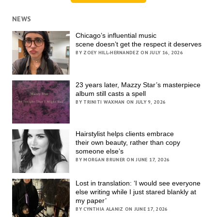
NEWS
Chicago’s influential music
scene doesn’t get the respect it deserves
BY ZOEY HILL-HERNANDEZ ON JULY 16, 2026
23 years later, Mazzy Star’s masterpiece
album still casts a spell
BY TRINITI WAXMAN ON JULY 9, 2026
Hairstylist helps clients embrace
their own beauty, rather than copy
someone else’s
BY MORGAN BRUNER ON JUNE 17, 2026
Lost in translation: ‘I would see everyone
else writing while I just stared blankly at
my paper’
BY CYNTHIA ALANIZ ON JUNE 17, 2026