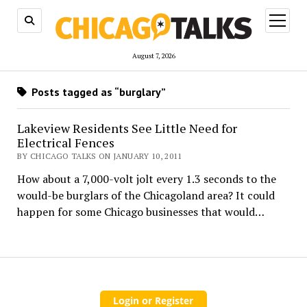
open
menu
August 7, 2026
Posts tagged as “burglary”
Lakeview Residents See Little Need for
Electrical Fences
BY CHICAGO TALKS ON JANUARY 10, 2011
How about a 7,000-volt jolt every 1.3 seconds to the
would-be burglars of the Chicagoland area? It could
happen for some Chicago businesses that would…