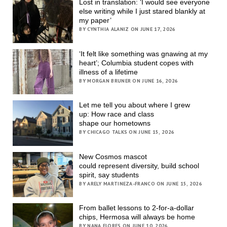
Lost in translation: ‘I would see everyone
else writing while I just stared blankly at
my paper’
BY CYNTHIA ALANIZ ON JUNE 17, 2026
‘It felt like something was gnawing at my
heart’; Columbia student copes with
illness of a lifetime
BY MORGAN BRUNER ON JUNE 16, 2026
Let me tell you about where I grew
up: How race and class
shape our hometowns
BY CHICAGO TALKS ON JUNE 15, 2026
New Cosmos mascot
could represent diversity, build school
spirit, say students
BY ARELY MARTINEZA-FRANCO ON JUNE 15, 2026
From ballet lessons to 2-for-a-dollar
chips, Hermosa will always be home
BY NANA FLORES ON JUNE 10, 2026