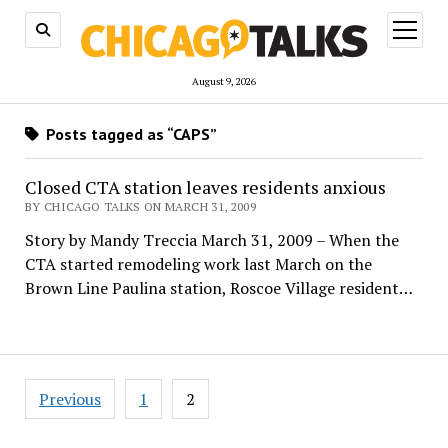
open
menu
August 9, 2026
Posts tagged as “CAPS”
Closed CTA station leaves residents anxious
BY CHICAGO TALKS ON MARCH 31, 2009
Story by Mandy Treccia March 31, 2009 – When the
CTA started remodeling work last March on the
Brown Line Paulina station, Roscoe Village resident…
Posts
Previous
1
2
pagination