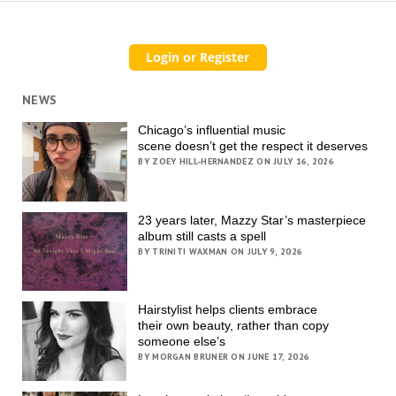
NEWS
Chicago’s influential music
scene doesn’t get the respect it deserves
BY ZOEY HILL-HERNANDEZ ON JULY 16, 2026
23 years later, Mazzy Star’s masterpiece
album still casts a spell
BY TRINITI WAXMAN ON JULY 9, 2026
Hairstylist helps clients embrace
their own beauty, rather than copy
someone else’s
BY MORGAN BRUNER ON JUNE 17, 2026