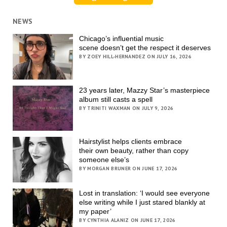
NEWS
Chicago’s influential music
scene doesn’t get the respect it deserves
BY ZOEY HILL-HERNANDEZ ON JULY 16, 2026
23 years later, Mazzy Star’s masterpiece
album still casts a spell
BY TRINITI WAXMAN ON JULY 9, 2026
Hairstylist helps clients embrace
their own beauty, rather than copy
someone else’s
BY MORGAN BRUNER ON JUNE 17, 2026
Lost in translation: ‘I would see everyone
else writing while I just stared blankly at
my paper’
BY CYNTHIA ALANIZ ON JUNE 17, 2026