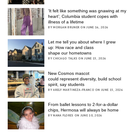
‘It felt like something was gnawing at my
heart’; Columbia student copes with
illness of a lifetime
BY MORGAN BRUNER ON JUNE 16, 2026
Let me tell you about where I grew
up: How race and class
shape our hometowns
BY CHICAGO TALKS ON JUNE 15, 2026
New Cosmos mascot
could represent diversity, build school
spirit, say students
BY ARELY MARTINEZA-FRANCO ON JUNE 15, 2026
From ballet lessons to 2-for-a-dollar
chips, Hermosa will always be home
BY NANA FLORES ON JUNE 10, 2026