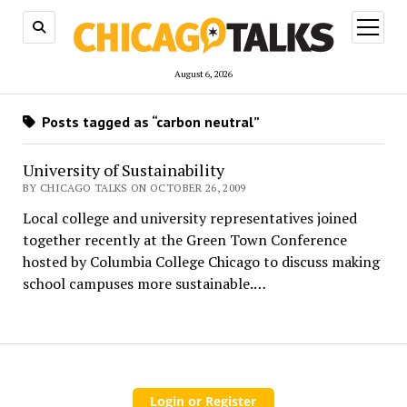
open
menu
August 6, 2026
Posts tagged as “carbon neutral”
University of Sustainability
BY CHICAGO TALKS ON OCTOBER 26, 2009
Local college and university representatives joined
together recently at the Green Town Conference
hosted by Columbia College Chicago to discuss making
school campuses more sustainable.…