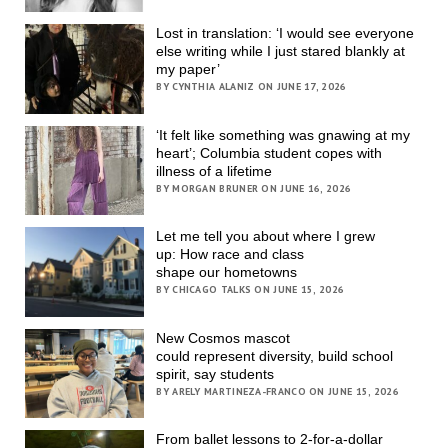
Lost in translation: ‘I would see everyone
else writing while I just stared blankly at
my paper’
BY CYNTHIA ALANIZ ON JUNE 17, 2026
‘It felt like something was gnawing at my
heart’; Columbia student copes with
illness of a lifetime
BY MORGAN BRUNER ON JUNE 16, 2026
Let me tell you about where I grew
up: How race and class
shape our hometowns
BY CHICAGO TALKS ON JUNE 15, 2026
New Cosmos mascot
could represent diversity, build school
spirit, say students
BY ARELY MARTINEZA-FRANCO ON JUNE 15, 2026
From ballet lessons to 2-for-a-dollar