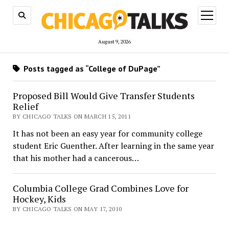
open
menu
August 9, 2026
Posts tagged as “College of DuPage”
Proposed Bill Would Give Transfer Students
Relief
BY CHICAGO TALKS ON MARCH 15, 2011
It has not been an easy year for community college
student Eric Guenther. After learning in the same year
that his mother had a cancerous…
Columbia College Grad Combines Love for
Hockey, Kids
BY CHICAGO TALKS ON MAY 17, 2010