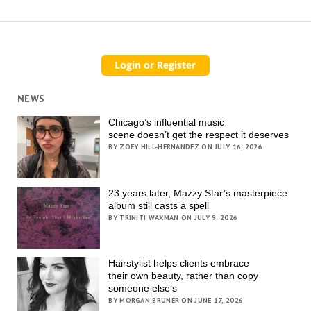
NEWS
Chicago’s influential music
scene doesn’t get the respect it deserves
BY ZOEY HILL-HERNANDEZ ON JULY 16, 2026
23 years later, Mazzy Star’s masterpiece
album still casts a spell
BY TRINITI WAXMAN ON JULY 9, 2026
Hairstylist helps clients embrace
their own beauty, rather than copy
someone else’s
BY MORGAN BRUNER ON JUNE 17, 2026