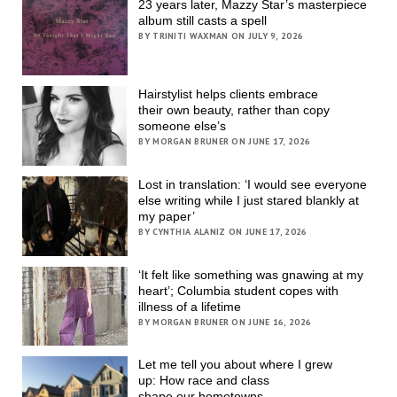
23 years later, Mazzy Star’s masterpiece
album still casts a spell
BY TRINITI WAXMAN ON JULY 9, 2026
Hairstylist helps clients embrace
their own beauty, rather than copy
someone else’s
BY MORGAN BRUNER ON JUNE 17, 2026
Lost in translation: ‘I would see everyone
else writing while I just stared blankly at
my paper’
BY CYNTHIA ALANIZ ON JUNE 17, 2026
‘It felt like something was gnawing at my
heart’; Columbia student copes with
illness of a lifetime
BY MORGAN BRUNER ON JUNE 16, 2026
Let me tell you about where I grew
up: How race and class
shape our hometowns