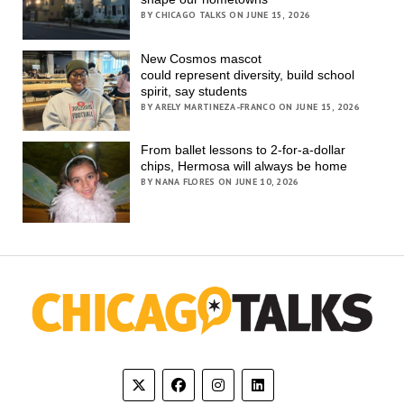
BY CHICAGO TALKS ON JUNE 15, 2026
New Cosmos mascot
could represent diversity, build school
spirit, say students
BY ARELY MARTINEZA-FRANCO ON JUNE 15, 2026
From ballet lessons to 2-for-a-dollar
chips, Hermosa will always be home
BY NANA FLORES ON JUNE 10, 2026