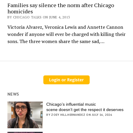
Families say silence the norm after Chicago
homicides
BY CHICAGO TALKS ON JUNE 4, 2013
Victoria Alvarez, Veronica Lewis and Annette Cannon
wonder if anyone will ever be charged with killing their
sons. The three women share the same sad,…
NEWS
Chicago’s influential music
scene doesn’t get the respect it deserves
BY ZOEY HILL-HERNANDEZ ON JULY 16, 2026