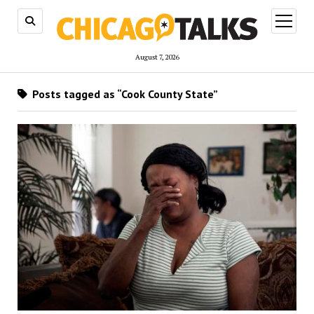
open
menu
August 7, 2026
Posts tagged as “Cook County State”