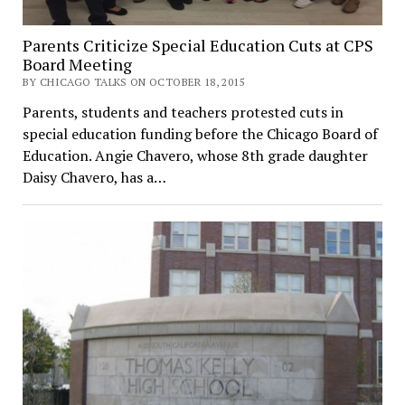
Parents Criticize Special Education Cuts at CPS
Board Meeting
BY CHICAGO TALKS ON OCTOBER 18, 2015
Parents, students and teachers protested cuts in
special education funding before the Chicago Board of
Education. Angie Chavero, whose 8th grade daughter
Daisy Chavero, has a…