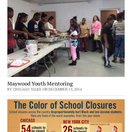
Maywood Youth Mentoring
BY CHICAGO TALKS ON DECEMBER 15, 2014