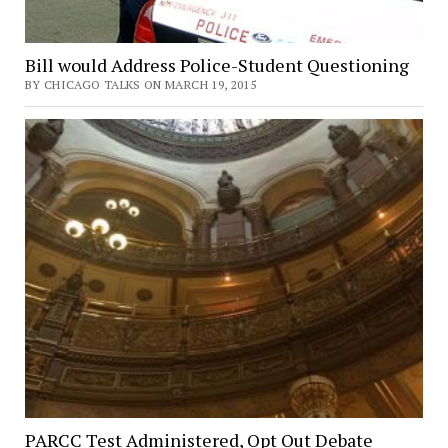
Bill would Address Police-Student Questioning
BY CHICAGO TALKS ON MARCH 19, 2015
PARCC Test Administered, Opt Out Debate