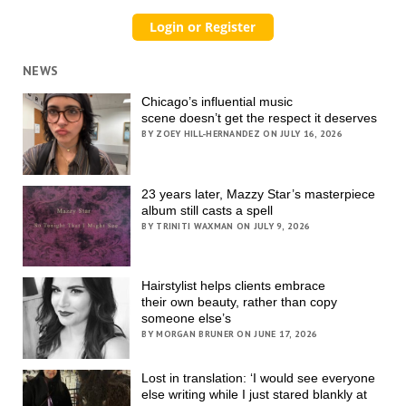
NEWS
Chicago’s influential music
scene doesn’t get the respect it deserves
BY ZOEY HILL-HERNANDEZ ON JULY 16, 2026
23 years later, Mazzy Star’s masterpiece
album still casts a spell
BY TRINITI WAXMAN ON JULY 9, 2026
Hairstylist helps clients embrace
their own beauty, rather than copy
someone else’s
BY MORGAN BRUNER ON JUNE 17, 2026
Lost in translation: ‘I would see everyone
else writing while I just stared blankly at