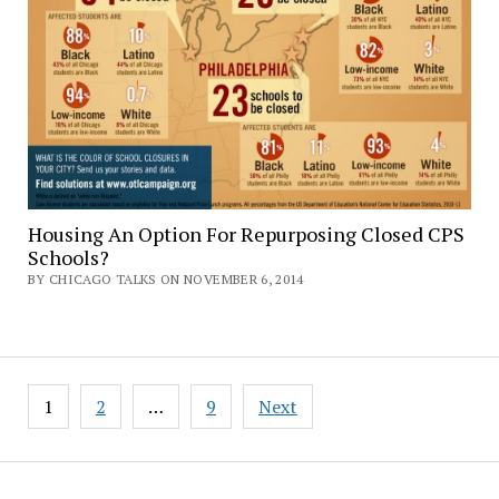
Housing An Option For Repurposing Closed CPS
Schools?
BY CHICAGO TALKS ON NOVEMBER 6, 2014
Posts
1
2
…
9
Next
pagination