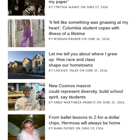
my paper’
BY CYNTHIA ALANIZ ON JUNE 17, 2026
‘It felt like something was gnawing at my
heart’; Columbia student copes with
illness of a lifetime
BY MORGAN BRUNER ON JUNE 16, 2026
Let me tell you about where I grew
up: How race and class
shape our hometowns
BY CHICAGO TALKS ON JUNE 15, 2026
New Cosmos mascot
could represent diversity, build school
spirit, say students
BY ARELY MARTINEZA-FRANCO ON JUNE 15, 2026
From ballet lessons to 2-for-a-dollar
chips, Hermosa will always be home
BY NANA FLORES ON JUNE 10, 2026