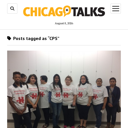
open
menu
August 8, 2026
Posts tagged as “CPS”