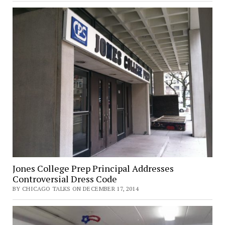
Jones College Prep Principal Addresses
Controversial Dress Code
BY CHICAGO TALKS ON DECEMBER 17, 2014