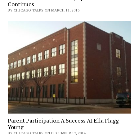
Continues
BY CHICAGO TALKS ON MARCH 11, 2015
Parent Participation A Success At Ella Flagg
Young
BY CHICAGO TALKS ON DECEMBER 17, 2014