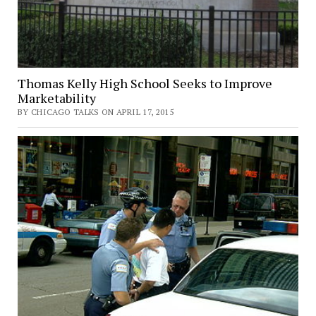
Thomas Kelly High School Seeks to Improve
Marketability
BY CHICAGO TALKS ON APRIL 17, 2015