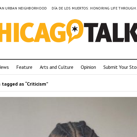
TO AN URBAN NEIGHBORHOOD
DÍA DE LOS MUERTOS: HONORING LIFE THROUGH
News
Feature
Arts and Culture
Opinion
Submit Your Sto
 tagged as “Criticism”