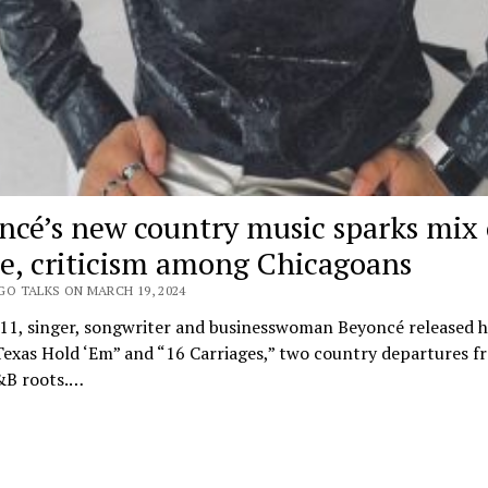
ncé’s new country music sparks mix 
se, criticism among Chicagoans
GO TALKS ON MARCH 19, 2024
 11, singer, songwriter and businesswoman Beyoncé released h
exas Hold ‘Em” and “16 Carriages,” two country departures f
&B roots.…