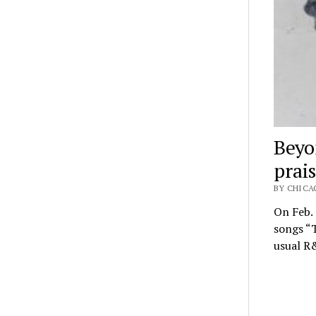
Beyo
prai
BY CHICA
On Feb.
songs “T
usual R