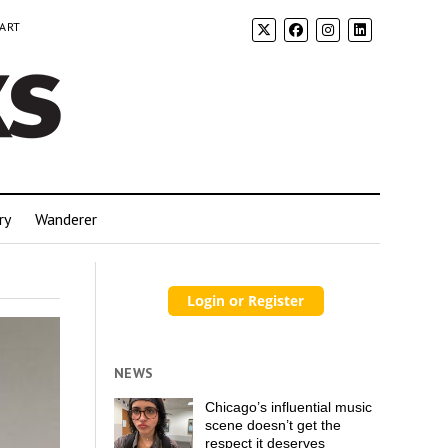
 ART
ry
Wanderer
NEWS
Chicago’s influential music
scene doesn’t get the
respect it deserves