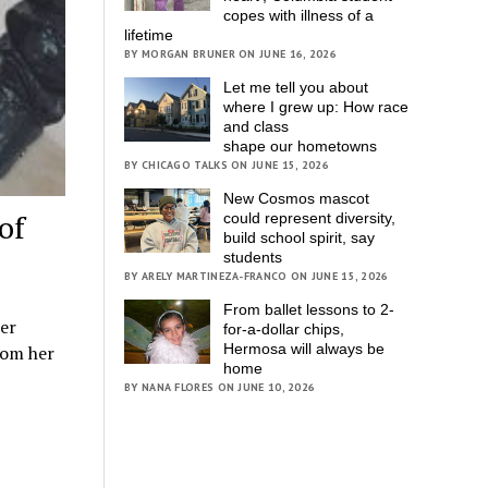
copes with illness of a
lifetime
BY MORGAN BRUNER ON JUNE 16, 2026
Let me tell you about
where I grew up: How race
and class
shape our hometowns
BY CHICAGO TALKS ON JUNE 15, 2026
New Cosmos mascot
of
could represent diversity,
build school spirit, say
students
BY ARELY MARTINEZA-FRANCO ON JUNE 15, 2026
From ballet lessons to 2-
er
for-a-dollar chips,
Hermosa will always be
rom her
home
BY NANA FLORES ON JUNE 10, 2026