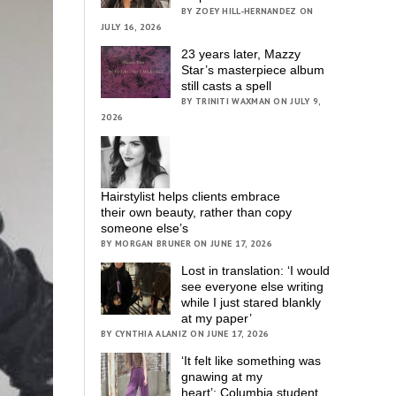
BY ZOEY HILL-HERNANDEZ ON
JULY 16, 2026
23 years later, Mazzy
Star’s masterpiece album
still casts a spell
BY TRINITI WAXMAN ON JULY 9,
2026
Hairstylist helps clients embrace
their own beauty, rather than copy
someone else’s
BY MORGAN BRUNER ON JUNE 17, 2026
Lost in translation: ‘I would
see everyone else writing
while I just stared blankly
at my paper’
BY CYNTHIA ALANIZ ON JUNE 17, 2026
‘It felt like something was
gnawing at my
heart’; Columbia student