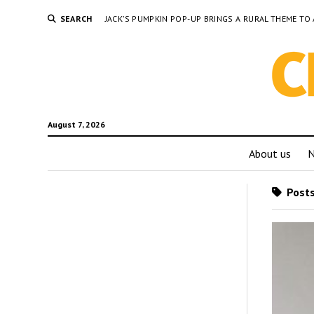
SEARCH
JACK’S PUMPKIN POP-UP BRINGS A RURAL THEME 
August 7, 2026
About us
Posts