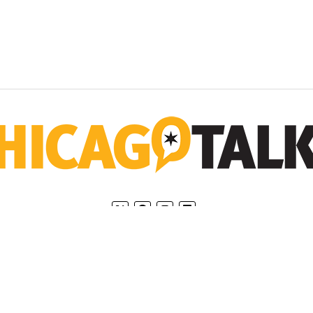
Home
Privacy Policy