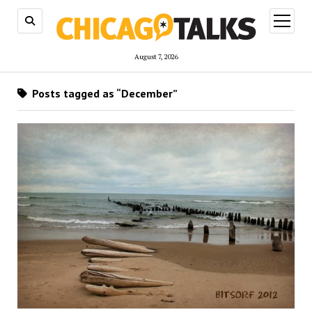
open
menu
August 7, 2026
Posts tagged as “December”