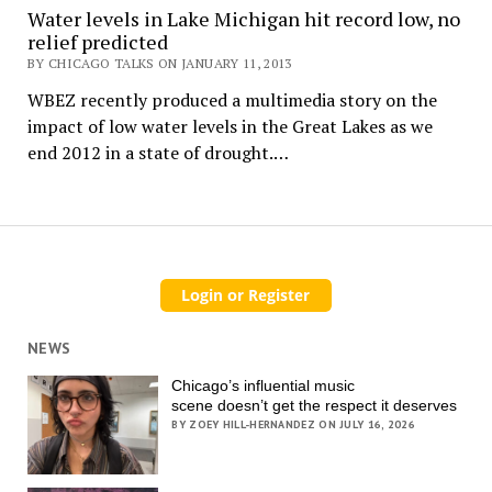
Water levels in Lake Michigan hit record low, no
relief predicted
BY CHICAGO TALKS ON JANUARY 11, 2013
WBEZ recently produced a multimedia story on the
impact of low water levels in the Great Lakes as we
end 2012 in a state of drought.…
NEWS
Chicago’s influential music
scene doesn’t get the respect it deserves
BY ZOEY HILL-HERNANDEZ ON JULY 16, 2026