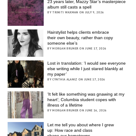
23 years later, Mazzy Star’s masterpiece
album still casts a spell
BY TRINITI WAXMAN ON JULY 9, 2026
Hairstylist helps clients embrace
their own beauty, rather than copy
someone else’s
BY MORGAN BRUNER ON JUNE 17, 2026
Lost in translation: ‘I would see everyone
else writing while I just stared blankly at
my paper’
BY CYNTHIA ALANIZ ON JUNE 17, 2026
‘It felt like something was gnawing at my
heart’; Columbia student copes with
illness of a lifetime
BY MORGAN BRUNER ON JUNE 16, 2026
Let me tell you about where I grew
up: How race and class
shape our hometowns