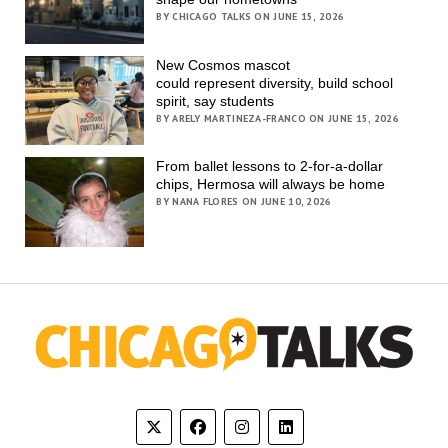
BY CHICAGO TALKS ON JUNE 15, 2026
New Cosmos mascot
could represent diversity, build school
spirit, say students
BY ARELY MARTINEZA-FRANCO ON JUNE 15, 2026
From ballet lessons to 2-for-a-dollar
chips, Hermosa will always be home
BY NANA FLORES ON JUNE 10, 2026