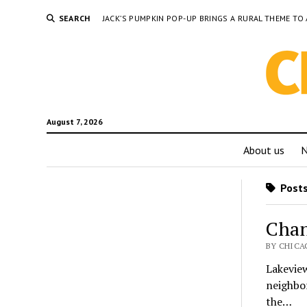
SEARCH
JACK’S PUMPKIN POP-UP BRINGS A RURAL THEME 
August 7, 2026
About us
Posts
Chan
BY CHICAG
Lakevie
neighbor
the…