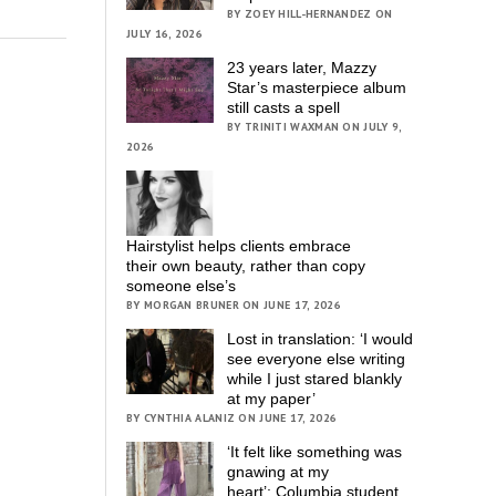
BY ZOEY HILL-HERNANDEZ ON
JULY 16, 2026
23 years later, Mazzy
Star’s masterpiece album
still casts a spell
BY TRINITI WAXMAN ON JULY 9,
2026
Hairstylist helps clients embrace
their own beauty, rather than copy
someone else’s
BY MORGAN BRUNER ON JUNE 17, 2026
Lost in translation: ‘I would
see everyone else writing
while I just stared blankly
at my paper’
BY CYNTHIA ALANIZ ON JUNE 17, 2026
‘It felt like something was
gnawing at my
heart’; Columbia student