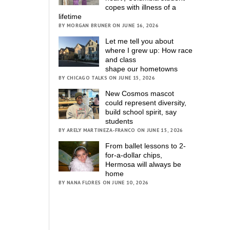
copes with illness of a
lifetime
BY MORGAN BRUNER ON JUNE 16, 2026
Let me tell you about
where I grew up: How race
and class
shape our hometowns
BY CHICAGO TALKS ON JUNE 15, 2026
New Cosmos mascot
could represent diversity,
build school spirit, say
students
BY ARELY MARTINEZA-FRANCO ON JUNE 15, 2026
From ballet lessons to 2-
for-a-dollar chips,
Hermosa will always be
home
BY NANA FLORES ON JUNE 10, 2026