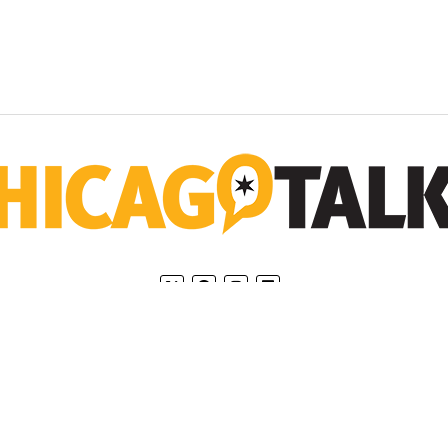
Home
Privacy Policy