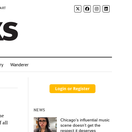
 ART
ry
Wanderer
NEWS
he
Chicago’s influential music
 all
scene doesn’t get the
respect it deserves