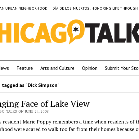
TO AN URBAN NEIGHBORHOOD
DÍA DE LOS MUERTOS: HONORING LIFE THROUGH
News
Feature
Arts and Culture
Opinion
Submit Your Sto
 tagged as “Dick Simpson”
ging Face of Lake View
O TALKS ON JUNE 24, 2008
w resident Marie Poppy remembers a time when residents of t
hood were scared to walk too far from their homes because of