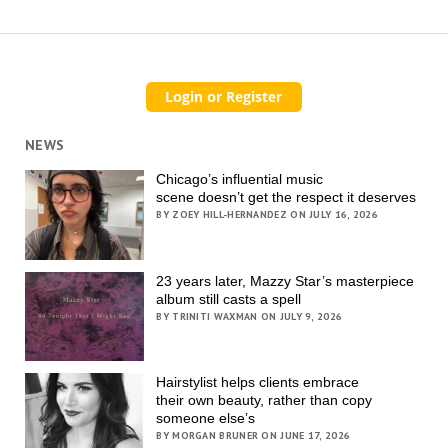
NEWS
Chicago’s influential music
scene doesn’t get the respect it deserves
BY ZOEY HILL-HERNANDEZ ON JULY 16, 2026
23 years later, Mazzy Star’s masterpiece
album still casts a spell
BY TRINITI WAXMAN ON JULY 9, 2026
Hairstylist helps clients embrace
their own beauty, rather than copy
someone else’s
BY MORGAN BRUNER ON JUNE 17, 2026