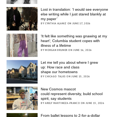
Lost in translation: ‘I would see everyone
else writing while I just stared blankly at
my paper’
BY CYNTHIA ALANIZ ON JUNE 17, 2026
‘It felt like something was gnawing at my
heart’; Columbia student copes with
illness of a lifetime
BY MORGAN BRUNER ON JUNE 16, 2026
Let me tell you about where I grew
up: How race and class
shape our hometowns
BY CHICAGO TALKS ON JUNE 15, 2026
New Cosmos mascot
could represent diversity, build school
spirit, say students
BY ARELY MARTINEZA-FRANCO ON JUNE 15, 2026
From ballet lessons to 2-for-a-dollar