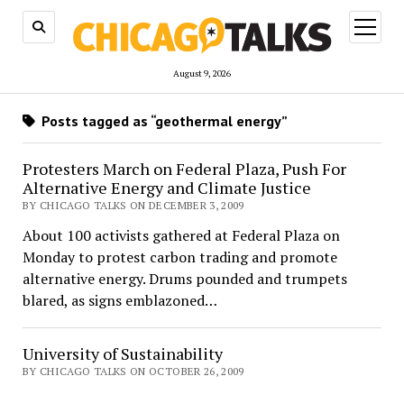
open
menu
August 9, 2026
Posts tagged as “geothermal energy”
Protesters March on Federal Plaza, Push For
Alternative Energy and Climate Justice
BY CHICAGO TALKS ON DECEMBER 3, 2009
About 100 activists gathered at Federal Plaza on
Monday to protest carbon trading and promote
alternative energy. Drums pounded and trumpets
blared, as signs emblazoned…
University of Sustainability
BY CHICAGO TALKS ON OCTOBER 26, 2009