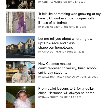
BY CYNTHIA ALANIZ ON JUNE 17, 2026
‘It felt like something was gnawing at my
heart’; Columbia student copes with
illness of a lifetime
BY MORGAN BRUNER ON JUNE 16, 2026
Let me tell you about where I grew
up: How race and class
shape our hometowns
BY CHICAGO TALKS ON JUNE 15, 2026
New Cosmos mascot
could represent diversity, build school
spirit, say students
BY ARELY MARTINEZA-FRANCO ON JUNE 15, 2026
From ballet lessons to 2-for-a-dollar
chips, Hermosa will always be home
BY NANA FLORES ON JUNE 10, 2026