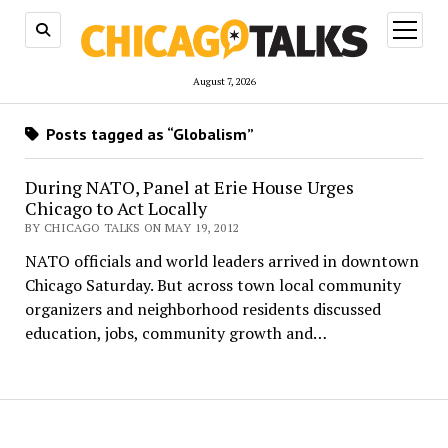
open
menu
August 7, 2026
Posts tagged as “Globalism”
During NATO, Panel at Erie House Urges
Chicago to Act Locally
BY CHICAGO TALKS ON MAY 19, 2012
NATO officials and world leaders arrived in downtown
Chicago Saturday. But across town local community
organizers and neighborhood residents discussed
education, jobs, community growth and…