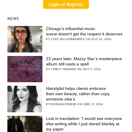
NEWS
Chicago’s influential music
scene doesn’t get the respect it deserves
BY ZOEY HILL-HERNANDEZ ON JULY 16, 2026
23 years later, Mazzy Star’s masterpiece
album still casts a spell
BY TRINITI WAXMAN ON JULY 9, 2026
Hairstylist helps clients embrace
their own beauty, rather than copy
someone else’s
BY MORGAN BRUNER ON JUNE 17, 2026
Lost in translation: ‘I would see everyone
else writing while I just stared blankly at
my paper’