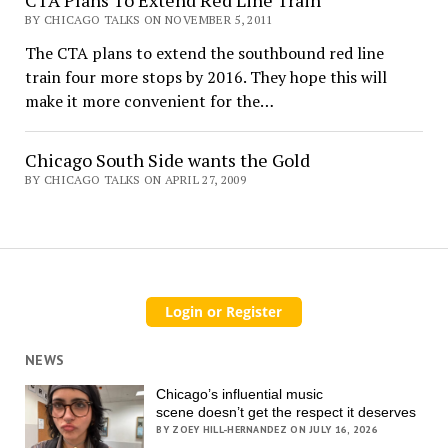
BY CHICAGO TALKS ON NOVEMBER 5, 2011
The CTA plans to extend the southbound red line
train four more stops by 2016. They hope this will
make it more convenient for the…
Chicago South Side wants the Gold
BY CHICAGO TALKS ON APRIL 27, 2009
NEWS
Chicago’s influential music
scene doesn’t get the respect it deserves
BY ZOEY HILL-HERNANDEZ ON JULY 16, 2026