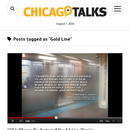
open
menu
August 7, 2026
Posts tagged as “Gold Line”
CTA Plans To Extend Red Line Train