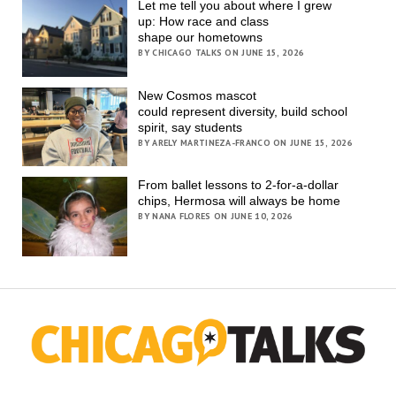
Let me tell you about where I grew
up: How race and class
shape our hometowns
BY CHICAGO TALKS ON JUNE 15, 2026
New Cosmos mascot
could represent diversity, build school
spirit, say students
BY ARELY MARTINEZA-FRANCO ON JUNE 15, 2026
From ballet lessons to 2-for-a-dollar
chips, Hermosa will always be home
BY NANA FLORES ON JUNE 10, 2026