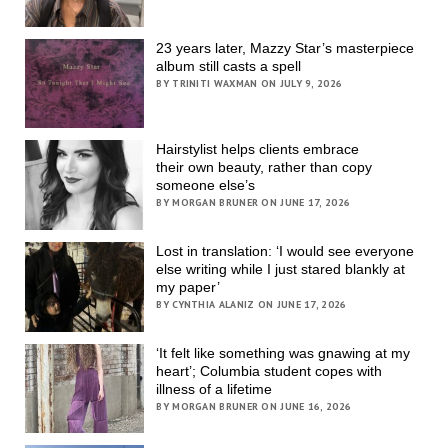
23 years later, Mazzy Star’s masterpiece
album still casts a spell
BY TRINITI WAXMAN ON JULY 9, 2026
Hairstylist helps clients embrace
their own beauty, rather than copy
someone else’s
BY MORGAN BRUNER ON JUNE 17, 2026
Lost in translation: ‘I would see everyone
else writing while I just stared blankly at
my paper’
BY CYNTHIA ALANIZ ON JUNE 17, 2026
‘It felt like something was gnawing at my
heart’; Columbia student copes with
illness of a lifetime
BY MORGAN BRUNER ON JUNE 16, 2026