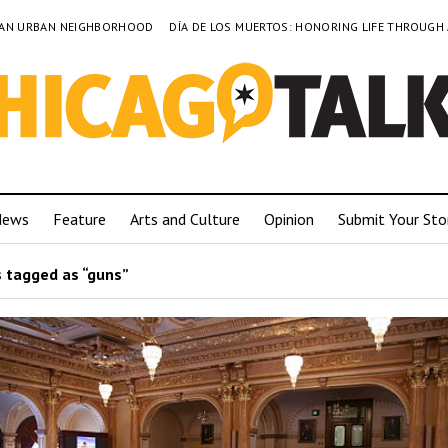
TO AN URBAN NEIGHBORHOOD
DÍA DE LOS MUERTOS: HONORING LIFE THROUGH
News
Feature
Arts and Culture
Opinion
Submit Your Sto
 tagged as “guns”