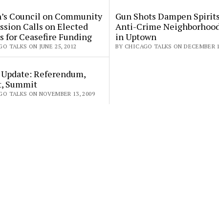
s Council on Community
Gun Shots Dampen Spirits
ssion Calls on Elected
Anti-Crime Neighborhoo
ls for Ceasefire Funding
in Uptown
O TALKS ON JUNE 25, 2012
BY CHICAGO TALKS ON DECEMBER 1,
 Update: Referendum,
t, Summit
GO TALKS ON NOVEMBER 13, 2009