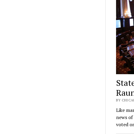
Stat
Raun
BY CHICAG
Like ma
news of 
voted on