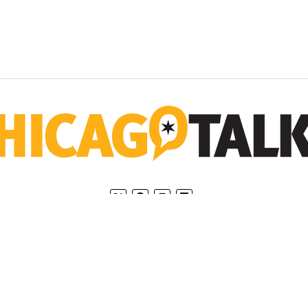
Home
Privacy Policy