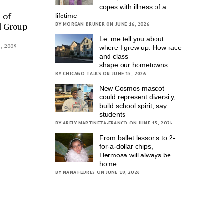
copes with illness of a
 of
lifetime
d Group
BY MORGAN BRUNER ON JUNE 16, 2026
Let me tell you about
 2009
where I grew up: How race
and class
shape our hometowns
BY CHICAGO TALKS ON JUNE 15, 2026
New Cosmos mascot
could represent diversity,
build school spirit, say
students
BY ARELY MARTINEZA-FRANCO ON JUNE 15, 2026
From ballet lessons to 2-
for-a-dollar chips,
Hermosa will always be
home
BY NANA FLORES ON JUNE 10, 2026