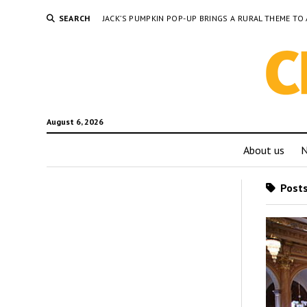
SEARCH
JACK’S PUMPKIN POP-UP BRINGS A RURAL THEME 
August 6, 2026
About us
Posts