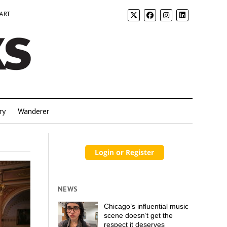
 ART
ry
Wanderer
NEWS
Chicago’s influential music
scene doesn’t get the
respect it deserves