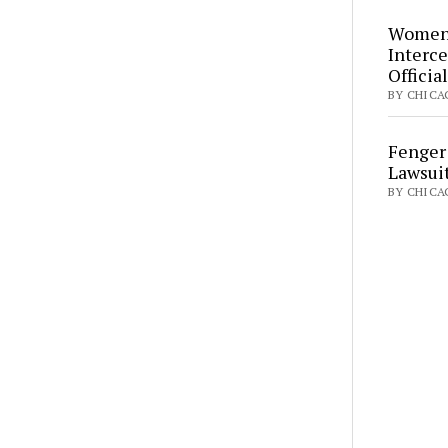
Women’
Interce
Officia
BY CHICAG
Fenger
Lawsui
BY CHICA