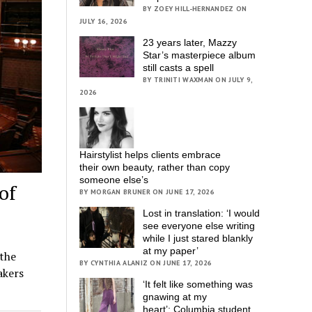
BY ZOEY HILL-HERNANDEZ ON
JULY 16, 2026
23 years later, Mazzy
Star’s masterpiece album
still casts a spell
BY TRINITI WAXMAN ON JULY 9,
2026
Hairstylist helps clients embrace
their own beauty, rather than copy
someone else’s
of
BY MORGAN BRUNER ON JUNE 17, 2026
Lost in translation: ‘I would
see everyone else writing
while I just stared blankly
at my paper’
the
BY CYNTHIA ALANIZ ON JUNE 17, 2026
akers
‘It felt like something was
gnawing at my
heart’; Columbia student