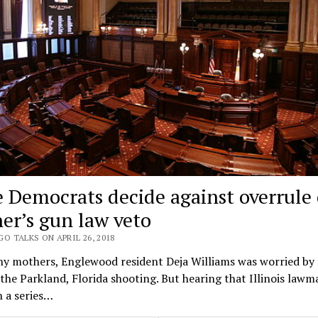
e Democrats decide against overrule 
er’s gun law veto
O TALKS ON APRIL 26, 2018
ny mothers, Englewood resident Deja Williams was worried by 
the Parkland, Florida shooting. But hearing that Illinois lawm
 a series…