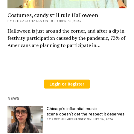
Costumes, candy still rule Halloween
BY CHICAGO TALKS ON OCTOBER 30, 2023
Halloween is just around the corner, and after a dip in
festivity participation caused by the pandemic, 73% of
Americans are planning to participate in…
NEWS
Chicago’s influential music
scene doesn’t get the respect it deserves
BY ZOEY HILL-HERNANDEZ ON JULY 16, 2026