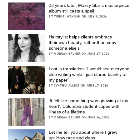
23 years later, Mazzy Star’s masterpiece
album still casts a spell
BY TRINITI WAXMAN ON JULY 9, 2026
Hairstylist helps clients embrace
their own beauty, rather than copy
someone else’s
BY MORGAN BRUNER ON JUNE 17, 2026
Lost in translation: ‘I would see everyone
else writing while I just stared blankly at
my paper’
BY CYNTHIA ALANIZ ON JUNE 17, 2026
‘It felt like something was gnawing at my
heart’; Columbia student copes with
illness of a lifetime
BY MORGAN BRUNER ON JUNE 16, 2026
Let me tell you about where I grew
up: How race and class