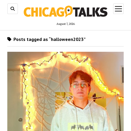
open
menu
August 7, 2026
Posts tagged as “halloween2023”