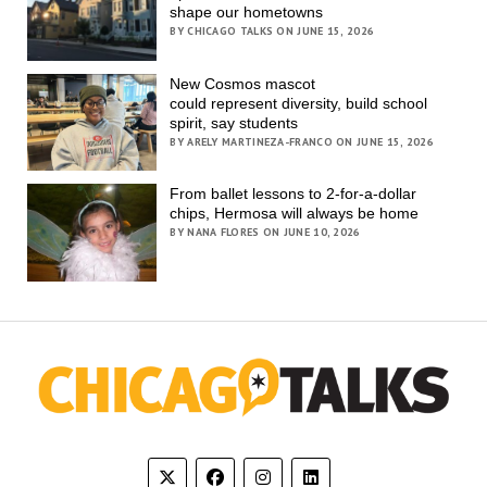
shape our hometowns
BY CHICAGO TALKS ON JUNE 15, 2026
New Cosmos mascot
could represent diversity, build school
spirit, say students
BY ARELY MARTINEZA-FRANCO ON JUNE 15, 2026
From ballet lessons to 2-for-a-dollar
chips, Hermosa will always be home
BY NANA FLORES ON JUNE 10, 2026