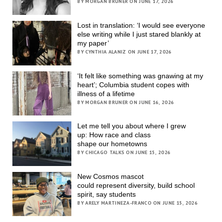
BY MORGAN BRUNER ON JUNE 17, 2026
Lost in translation: ‘I would see everyone
else writing while I just stared blankly at
my paper’
BY CYNTHIA ALANIZ ON JUNE 17, 2026
‘It felt like something was gnawing at my
heart’; Columbia student copes with
illness of a lifetime
BY MORGAN BRUNER ON JUNE 16, 2026
Let me tell you about where I grew
up: How race and class
shape our hometowns
BY CHICAGO TALKS ON JUNE 15, 2026
New Cosmos mascot
could represent diversity, build school
spirit, say students
BY ARELY MARTINEZA-FRANCO ON JUNE 15, 2026