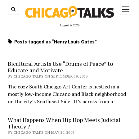
open
menu
August 6, 2026
Posts tagged as “Henry Louis Gates”
Bicultural Artists Use “Drums of Peace” to
Educate and Motivate
BY CHICAGO TALKS ON SEPTEMBER 19, 2013
The cozy South Chicago Art Center is nestled in a
mostly low-income Chicano and Black neighborhood
on the city’s Southeast Side. It’s across from a…
What Happens When Hip Hop Meets Judicial
Theory ?
BY CHICAGO TALKS ON MAY 20, 2009