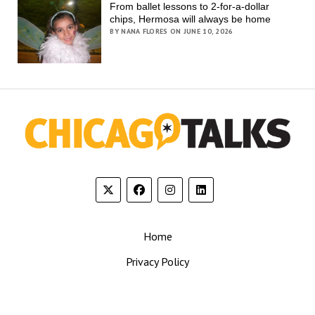
From ballet lessons to 2-for-a-dollar
chips, Hermosa will always be home
BY NANA FLORES ON JUNE 10, 2026
Home
Privacy Policy