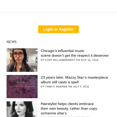
NEWS
Chicago’s influential music
scene doesn’t get the respect it deserves
BY ZOEY HILL-HERNANDEZ ON JULY 16, 2026
23 years later, Mazzy Star’s masterpiece
album still casts a spell
BY TRINITI WAXMAN ON JULY 9, 2026
Hairstylist helps clients embrace
their own beauty, rather than copy
someone else’s