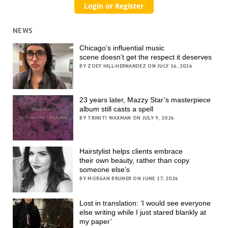
NEWS
Chicago’s influential music
scene doesn’t get the respect it deserves
BY ZOEY HILL-HERNANDEZ ON JULY 16, 2026
23 years later, Mazzy Star’s masterpiece
album still casts a spell
BY TRINITI WAXMAN ON JULY 9, 2026
Hairstylist helps clients embrace
their own beauty, rather than copy
someone else’s
BY MORGAN BRUNER ON JUNE 17, 2026
Lost in translation: ‘I would see everyone
else writing while I just stared blankly at
my paper’