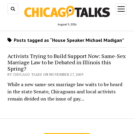
open
menu
August 9, 2026
Posts tagged as “House Speaker Michael Madigan”
Activists Trying to Build Support Now: Same-Sex
Marriage Law to be Debated in Illinois this
Spring?
BY CHICAGO TALKS ON NOVEMBER 27, 2009
While a new same-sex marriage law waits to be heard
in the state Senate, Chicagoans and local activists
remain divided on the issue of gay…