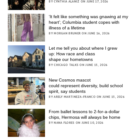
BY CYNTHIA ALANIZ ON JUNE 17, 2026
‘It felt like something was gnawing at my
heart’; Columbia student copes with
illness of a lifetime
BY MORGAN BRUNER ON JUNE 16, 2026
Let me tell you about where I grew
up: How race and class
shape our hometowns
BY CHICAGO TALKS ON JUNE 15, 2026
New Cosmos mascot
could represent diversity, build school
spirit, say students
BY ARELY MARTINEZA-FRANCO ON JUNE 15, 2026
From ballet lessons to 2-for-a-dollar
chips, Hermosa will always be home
BY NANA FLORES ON JUNE 10, 2026