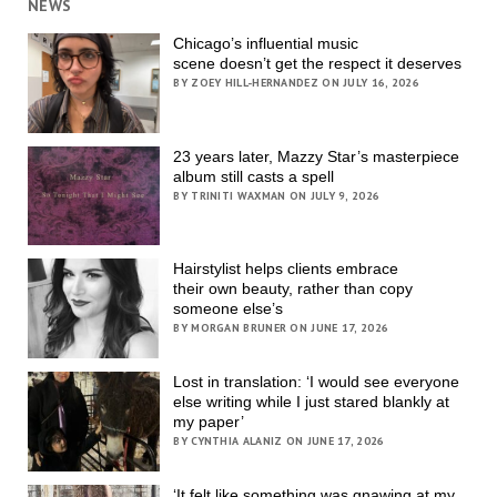
NEWS
Chicago’s influential music
scene doesn’t get the respect it deserves
BY ZOEY HILL-HERNANDEZ ON JULY 16, 2026
23 years later, Mazzy Star’s masterpiece
album still casts a spell
BY TRINITI WAXMAN ON JULY 9, 2026
Hairstylist helps clients embrace
their own beauty, rather than copy
someone else’s
BY MORGAN BRUNER ON JUNE 17, 2026
Lost in translation: ‘I would see everyone
else writing while I just stared blankly at
my paper’
BY CYNTHIA ALANIZ ON JUNE 17, 2026
‘It felt like something was gnawing at my