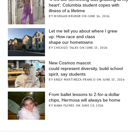
heart’; Columbia student copes with
illness of a lifetime
BY MORGAN BRUNER ON JUNE 16, 2026
Let me tell you about where I grew
up: How race and class
shape our hometowns
BY CHICAGO TALKS ON JUNE 15, 2026
New Cosmos mascot
could represent diversity, build school
spirit, say students
BY ARELY MARTINEZA-FRANCO ON JUNE 15, 2026
From ballet lessons to 2-for-a-dollar
chips, Hermosa will always be home
BY NANA FLORES ON JUNE 10, 2026