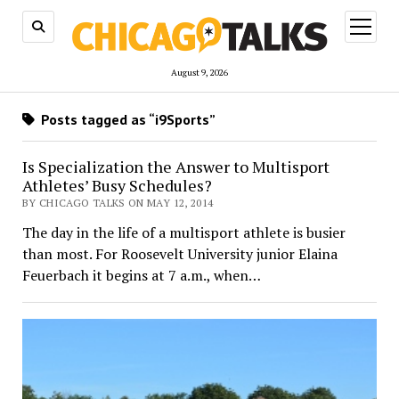
open
menu
August 9, 2026
Posts tagged as “i9Sports”
Is Specialization the Answer to Multisport
Athletes’ Busy Schedules?
BY CHICAGO TALKS ON MAY 12, 2014
The day in the life of a multisport athlete is busier
than most. For Roosevelt University junior Elaina
Feuerbach it begins at 7 a.m., when…