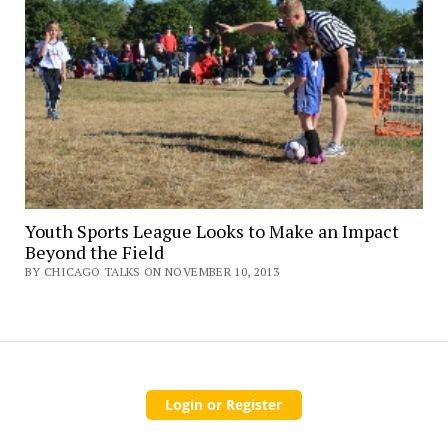
Youth Sports League Looks to Make an Impact
Beyond the Field
BY CHICAGO TALKS ON NOVEMBER 10, 2013