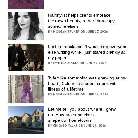
Hairstylist helps clients embrace
their own beauty, rather than copy
someone else’s
BY MORGAN BRUNER ON JUNE 17, 2026
Lost in translation: ‘I would see everyone
else writing while I just stared blankly at
my paper’
BY CYNTHIA ALANIZ ON JUNE 17, 2026
‘It felt like something was gnawing at my
heart’; Columbia student copes with
illness of a lifetime
BY MORGAN BRUNER ON JUNE 16, 2026
Let me tell you about where I grew
up: How race and class
shape our hometowns
BY CHICAGO TALKS ON JUNE 15, 2026