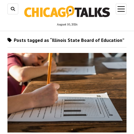
open
menu
August 10, 2026
Posts tagged as “Illinois State Board of Education”