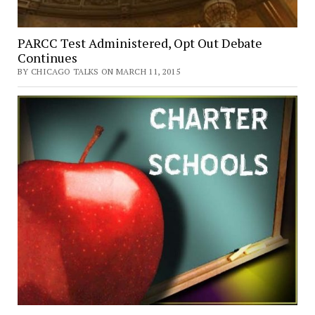
PARCC Test Administered, Opt Out Debate
Continues
BY CHICAGO TALKS ON MARCH 11, 2015