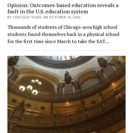
Opinion: Outcomes-based education reveals a
fault in the U.S. education system
BY CHICAGO TALKS ON OCTOBER 10, 2020
Thousands of students of Chicago-area high school
students found themselves back in a physical school
for the first time since March to take the SAT…