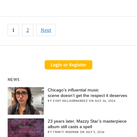
Posts
1
2
Next
pagination
NEWS
Chicago’s influential music
scene doesn’t get the respect it deserves
BY ZOEY HILL-HERNANDEZ ON JULY 16, 2026
23 years later, Mazzy Star’s masterpiece
album still casts a spell
BY TRINITI WAXMAN ON JULY 9, 2026