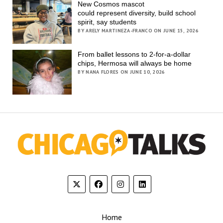
New Cosmos mascot
could represent diversity, build school
spirit, say students
BY ARELY MARTINEZA-FRANCO ON JUNE 15, 2026
From ballet lessons to 2-for-a-dollar
chips, Hermosa will always be home
BY NANA FLORES ON JUNE 10, 2026
Home