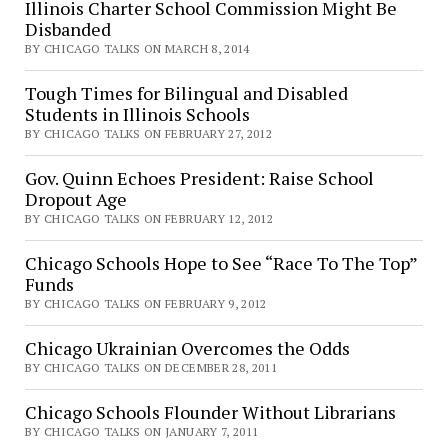
Illinois Charter School Commission Might Be
Disbanded
BY CHICAGO TALKS ON MARCH 8, 2014
Tough Times for Bilingual and Disabled
Students in Illinois Schools
BY CHICAGO TALKS ON FEBRUARY 27, 2012
Gov. Quinn Echoes President: Raise School
Dropout Age
BY CHICAGO TALKS ON FEBRUARY 12, 2012
Chicago Schools Hope to See “Race To The Top”
Funds
BY CHICAGO TALKS ON FEBRUARY 9, 2012
Chicago Ukrainian Overcomes the Odds
BY CHICAGO TALKS ON DECEMBER 28, 2011
Chicago Schools Flounder Without Librarians
BY CHICAGO TALKS ON JANUARY 7, 2011