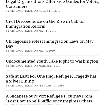
Legal Organizations Offer Free Guides for Voters,
Consumers
BY CHICAGO TALKS ON AUGUST 1, 2010
Civil Disobedience on the Rise in Call for
Immigration Reform
BY CHICAGO TALKS ON MAY 14, 2010
Chicagoans Protest Immigration Laws on May
Day
BY CHICAGO TALKS ON MAY 4, 2010
Undocumented Youth Take Fight to Washington
BY CHICAGO TALKS ON MARCH 21, 2010
Safe at Last: For One Iraqi Refugee, Tragedy has
a Silver Lining
BY CHICAGO TALKS ON FEBRUARY 17, 2010
A Sudanese Survivor: Refugee’s Journey From
“Lost Boy” to Self-Sufficiency Inspires Others