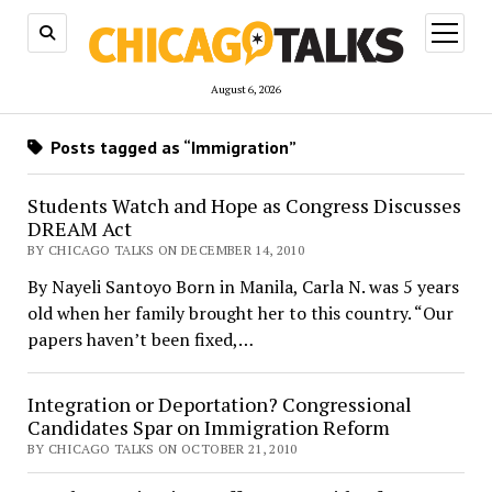
open
menu
August 6, 2026
Posts tagged as “Immigration”
Students Watch and Hope as Congress Discusses
DREAM Act
BY CHICAGO TALKS ON DECEMBER 14, 2010
By Nayeli Santoyo Born in Manila, Carla N. was 5 years
old when her family brought her to this country. “Our
papers haven’t been fixed,…
Integration or Deportation? Congressional
Candidates Spar on Immigration Reform
BY CHICAGO TALKS ON OCTOBER 21, 2010