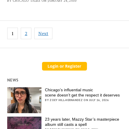
BY CHICAGO TALKS ON JANUARY 24, 2010
Posts
1
2
Next
pagination
NEWS
Chicago’s influential music
scene doesn’t get the respect it deserves
BY ZOEY HILL-HERNANDEZ ON JULY 16, 2026
23 years later, Mazzy Star’s masterpiece
album still casts a spell