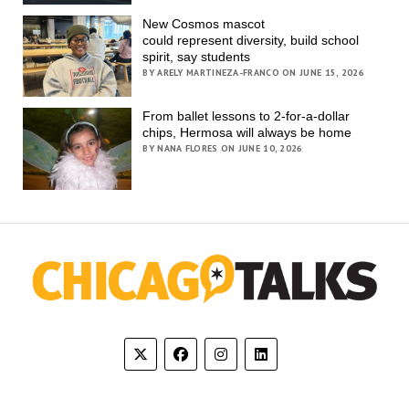
New Cosmos mascot
could represent diversity, build school
spirit, say students
BY ARELY MARTINEZA-FRANCO ON JUNE 15, 2026
From ballet lessons to 2-for-a-dollar
chips, Hermosa will always be home
BY NANA FLORES ON JUNE 10, 2026