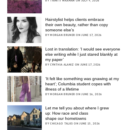
BY TRINITI WAXMAN ON JULY 9, 2026
Hairstylist helps clients embrace
their own beauty, rather than copy
someone else’s
BY MORGAN BRUNER ON JUNE 17, 2026
Lost in translation: ‘I would see everyone
else writing while I just stared blankly at
my paper’
BY CYNTHIA ALANIZ ON JUNE 17, 2026
‘It felt like something was gnawing at my
heart’; Columbia student copes with
illness of a lifetime
BY MORGAN BRUNER ON JUNE 16, 2026
Let me tell you about where I grew
up: How race and class
shape our hometowns
BY CHICAGO TALKS ON JUNE 15, 2026