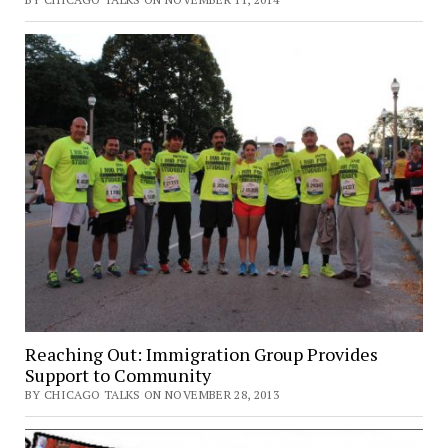
Reaching Out: Immigration Group Provides
Support to Community
BY CHICAGO TALKS ON NOVEMBER 28, 2013