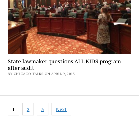
State lawmaker questions ALL KIDS program
after audit
BY CHICAGO TALKS ON APRIL 9, 2013
Posts
1
2
3
Next
pagination