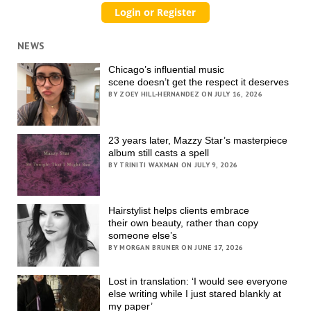
NEWS
Chicago’s influential music
scene doesn’t get the respect it deserves
BY ZOEY HILL-HERNANDEZ ON JULY 16, 2026
23 years later, Mazzy Star’s masterpiece
album still casts a spell
BY TRINITI WAXMAN ON JULY 9, 2026
Hairstylist helps clients embrace
their own beauty, rather than copy
someone else’s
BY MORGAN BRUNER ON JUNE 17, 2026
Lost in translation: ‘I would see everyone
else writing while I just stared blankly at
my paper’