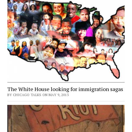
The White House looking for immigration sagas
BY CHICAGO TALKS ON MAY 9, 2013