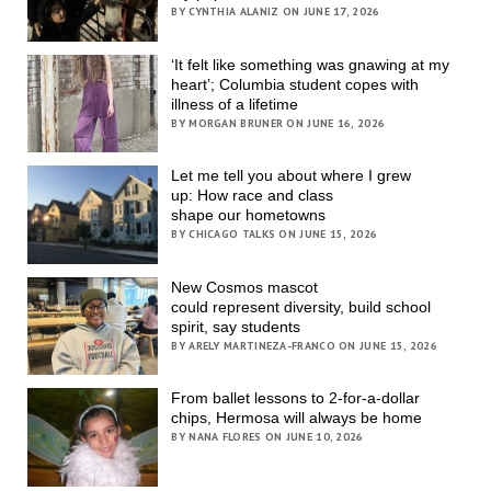
BY CYNTHIA ALANIZ ON JUNE 17, 2026
‘It felt like something was gnawing at my
heart’; Columbia student copes with
illness of a lifetime
BY MORGAN BRUNER ON JUNE 16, 2026
Let me tell you about where I grew
up: How race and class
shape our hometowns
BY CHICAGO TALKS ON JUNE 15, 2026
New Cosmos mascot
could represent diversity, build school
spirit, say students
BY ARELY MARTINEZA-FRANCO ON JUNE 15, 2026
From ballet lessons to 2-for-a-dollar
chips, Hermosa will always be home
BY NANA FLORES ON JUNE 10, 2026