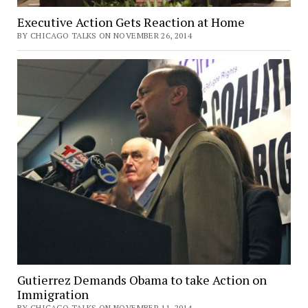
Executive Action Gets Reaction at Home
BY CHICAGO TALKS ON NOVEMBER 26, 2014
Gutierrez Demands Obama to take Action on
Immigration
BY CHICAGO TALKS ON NOVEMBER 11, 2014