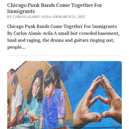
Chicago Punk Bands Come Together For
Immigrants
BY CARLOS ALANIS-AVILA ON MARCH 21, 2025
Chicago Punk Bands Come Together For Immigrants
By Carlos Alanis-Avila A small but crowded basement,
loud and raging, the drums and guitars ringing out,
people…