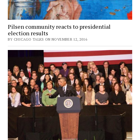
Pilsen community reacts to presidential
election results
BY CHICAGO TALKS ON NOVEMBER 12, 2016