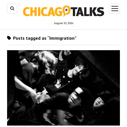
open
menu
August 10, 2026
Posts tagged as “Immigration”