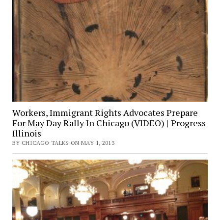
Workers, Immigrant Rights Advocates Prepare
For May Day Rally In Chicago (VIDEO) | Progress
Illinois
BY CHICAGO TALKS ON MAY 1, 2013