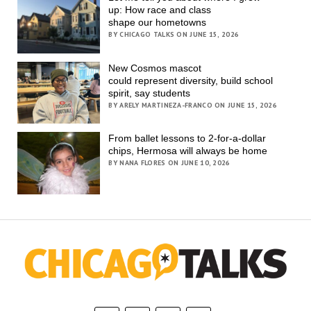
up: How race and class
shape our hometowns
BY CHICAGO TALKS ON JUNE 15, 2026
New Cosmos mascot
could represent diversity, build school
spirit, say students
BY ARELY MARTINEZA-FRANCO ON JUNE 15, 2026
From ballet lessons to 2-for-a-dollar
chips, Hermosa will always be home
BY NANA FLORES ON JUNE 10, 2026