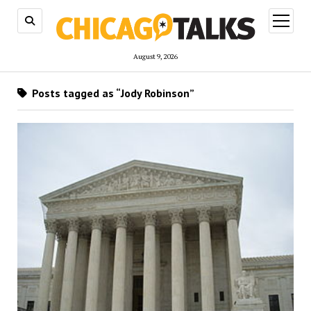
open
menu
August 9, 2026
Posts tagged as “Jody Robinson”