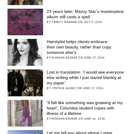
23 years later, Mazzy Star’s masterpiece
album still casts a spell
BY TRINITI WAXMAN ON JULY 9, 2026
Hairstylist helps clients embrace
their own beauty, rather than copy
someone else’s
BY MORGAN BRUNER ON JUNE 17, 2026
Lost in translation: ‘I would see everyone
else writing while I just stared blankly at
my paper’
BY CYNTHIA ALANIZ ON JUNE 17, 2026
‘It felt like something was gnawing at my
heart’; Columbia student copes with
illness of a lifetime
BY MORGAN BRUNER ON JUNE 16, 2026
Let me tell you about where I grew