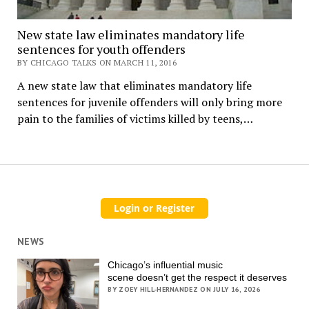
New state law eliminates mandatory life
sentences for youth offenders
BY CHICAGO TALKS ON MARCH 11, 2016
A new state law that eliminates mandatory life
sentences for juvenile offenders will only bring more
pain to the families of victims killed by teens,…
NEWS
Chicago’s influential music
scene doesn’t get the respect it deserves
BY ZOEY HILL-HERNANDEZ ON JULY 16, 2026