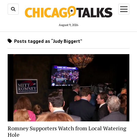
open
menu
August 9, 2026
Posts tagged as “Judy Biggert”
Romney Supporters Watch from Local Watering
Hole