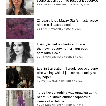
scene doesn’t get the respect it deserves
BY ZOEY HILL-HERNANDEZ ON JULY 16, 2026
23 years later, Mazzy Star’s masterpiece
album still casts a spell
BY TRINITI WAXMAN ON JULY 9, 2026
Hairstylist helps clients embrace
their own beauty, rather than copy
someone else’s
BY MORGAN BRUNER ON JUNE 17, 2026
Lost in translation: ‘I would see everyone
else writing while I just stared blankly at
my paper’
BY CYNTHIA ALANIZ ON JUNE 17, 2026
‘It felt like something was gnawing at my
heart’; Columbia student copes with
illness of a lifetime
BY MORGAN BRUNER ON JUNE 16, 2026