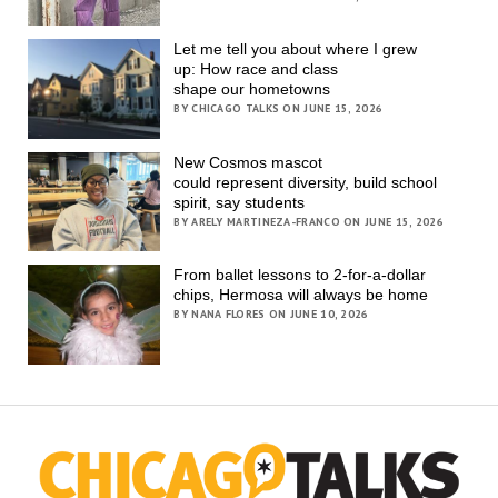
Let me tell you about where I grew
up: How race and class
shape our hometowns
BY CHICAGO TALKS ON JUNE 15, 2026
New Cosmos mascot
could represent diversity, build school
spirit, say students
BY ARELY MARTINEZA-FRANCO ON JUNE 15, 2026
From ballet lessons to 2-for-a-dollar
chips, Hermosa will always be home
BY NANA FLORES ON JUNE 10, 2026