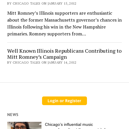
BY CHICAGO TALKS ON JANUARY 15, 2012
Mitt Romney’s Illinois supporters are enthusiastic
about the former Massachusetts governor’s chances in
Illinois following his win in the New Hampshire
primaries. Romney supporters from…
Well Known Illinois Republicans Contributing to
Mitt Romney’s Campaign
BY CHICAGO TALKS ON JANUARY 14, 2012
NEWS
Chicago’s influential music