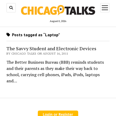
open
menu
August 8, 2026
Posts tagged as “Laptop”
The Savvy Student and Electronic Devices
BY CHICAGO TALKS ON AUGUST 16, 2011
The Better Business Bureau (BBB) reminds students
and their parents as they make their way back to
school, carrying cell phones, iPads, iPods, laptops
and…