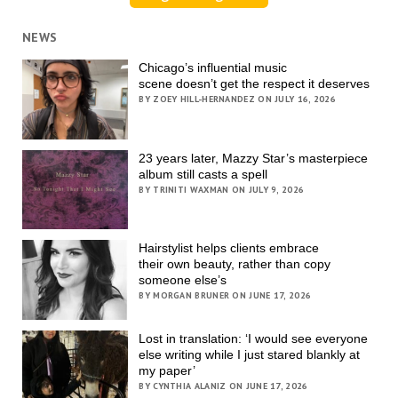
NEWS
Chicago’s influential music
scene doesn’t get the respect it deserves
BY ZOEY HILL-HERNANDEZ ON JULY 16, 2026
23 years later, Mazzy Star’s masterpiece
album still casts a spell
BY TRINITI WAXMAN ON JULY 9, 2026
Hairstylist helps clients embrace
their own beauty, rather than copy
someone else’s
BY MORGAN BRUNER ON JUNE 17, 2026
Lost in translation: ‘I would see everyone
else writing while I just stared blankly at
my paper’
BY CYNTHIA ALANIZ ON JUNE 17, 2026