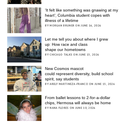
‘It felt like something was gnawing at my
heart’; Columbia student copes with
illness of a lifetime
BY MORGAN BRUNER ON JUNE 16, 2026
Let me tell you about where I grew
up: How race and class
shape our hometowns
BY CHICAGO TALKS ON JUNE 15, 2026
New Cosmos mascot
could represent diversity, build school
spirit, say students
BY ARELY MARTINEZA-FRANCO ON JUNE 15, 2026
From ballet lessons to 2-for-a-dollar
chips, Hermosa will always be home
BY NANA FLORES ON JUNE 10, 2026