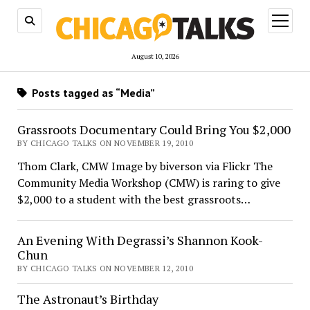
open
menu
August 10, 2026
Posts tagged as “Media”
Grassroots Documentary Could Bring You $2,000
BY CHICAGO TALKS ON NOVEMBER 19, 2010
Thom Clark, CMW Image by biverson via Flickr The
Community Media Workshop (CMW) is raring to give
$2,000 to a student with the best grassroots…
An Evening With Degrassi’s Shannon Kook-
Chun
BY CHICAGO TALKS ON NOVEMBER 12, 2010
The Astronaut’s Birthday