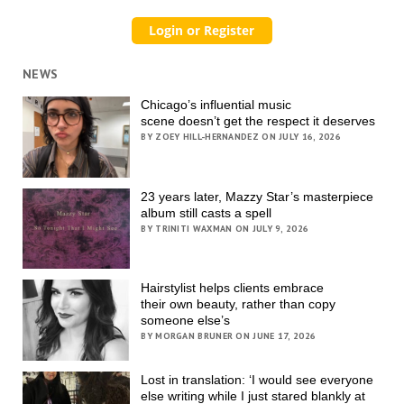
NEWS
Chicago’s influential music
scene doesn’t get the respect it deserves
BY ZOEY HILL-HERNANDEZ ON JULY 16, 2026
23 years later, Mazzy Star’s masterpiece
album still casts a spell
BY TRINITI WAXMAN ON JULY 9, 2026
Hairstylist helps clients embrace
their own beauty, rather than copy
someone else’s
BY MORGAN BRUNER ON JUNE 17, 2026
Lost in translation: ‘I would see everyone
else writing while I just stared blankly at