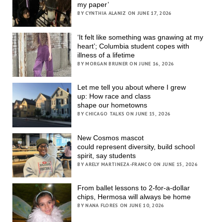
my paper’
BY CYNTHIA ALANIZ ON JUNE 17, 2026
‘It felt like something was gnawing at my
heart’; Columbia student copes with
illness of a lifetime
BY MORGAN BRUNER ON JUNE 16, 2026
Let me tell you about where I grew
up: How race and class
shape our hometowns
BY CHICAGO TALKS ON JUNE 15, 2026
New Cosmos mascot
could represent diversity, build school
spirit, say students
BY ARELY MARTINEZA-FRANCO ON JUNE 15, 2026
From ballet lessons to 2-for-a-dollar
chips, Hermosa will always be home
BY NANA FLORES ON JUNE 10, 2026