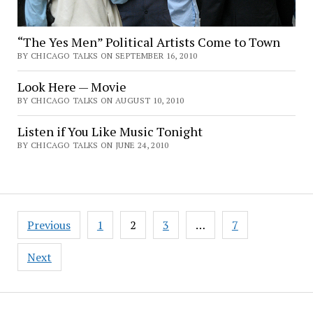
“The Yes Men” Political Artists Come to Town
BY CHICAGO TALKS ON SEPTEMBER 16, 2010
Look Here — Movie
BY CHICAGO TALKS ON AUGUST 10, 2010
Listen if You Like Music Tonight
BY CHICAGO TALKS ON JUNE 24, 2010
Posts
Previous
1
2
3
…
7
pagination
Next