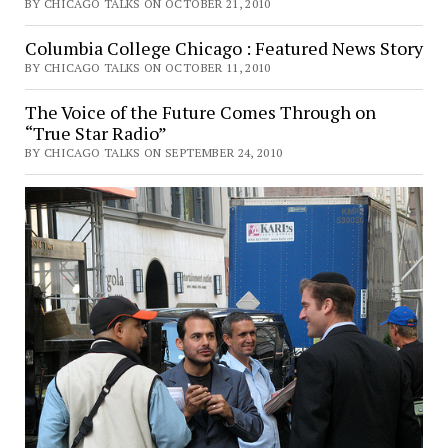
BY CHICAGO TALKS ON OCTOBER 21, 2010
Columbia College Chicago : Featured News Story
BY CHICAGO TALKS ON OCTOBER 11, 2010
The Voice of the Future Comes Through on
“True Star Radio”
BY CHICAGO TALKS ON SEPTEMBER 24, 2010