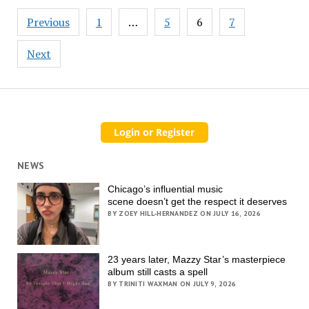
Posts
Previous
1
…
5
6
7
pagination
Next
NEWS
Chicago’s influential music
scene doesn’t get the respect it deserves
BY ZOEY HILL-HERNANDEZ ON JULY 16, 2026
23 years later, Mazzy Star’s masterpiece
album still casts a spell
BY TRINITI WAXMAN ON JULY 9, 2026