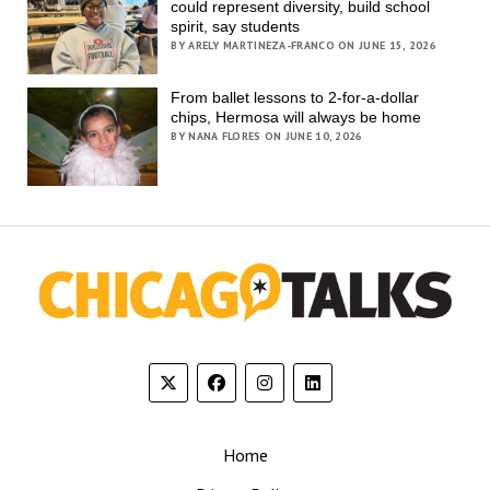
could represent diversity, build school
spirit, say students
BY ARELY MARTINEZA-FRANCO ON JUNE 15, 2026
From ballet lessons to 2-for-a-dollar
chips, Hermosa will always be home
BY NANA FLORES ON JUNE 10, 2026
Home