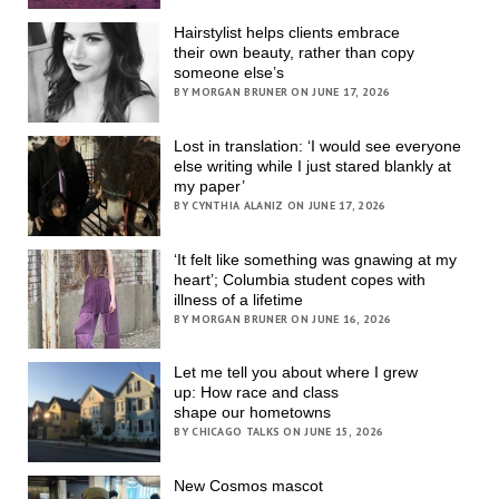
Hairstylist helps clients embrace
their own beauty, rather than copy
someone else’s
BY MORGAN BRUNER ON JUNE 17, 2026
Lost in translation: ‘I would see everyone
else writing while I just stared blankly at
my paper’
BY CYNTHIA ALANIZ ON JUNE 17, 2026
‘It felt like something was gnawing at my
heart’; Columbia student copes with
illness of a lifetime
BY MORGAN BRUNER ON JUNE 16, 2026
Let me tell you about where I grew
up: How race and class
shape our hometowns
BY CHICAGO TALKS ON JUNE 15, 2026
New Cosmos mascot