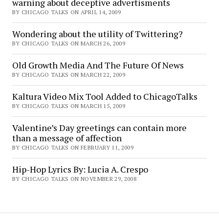
warning about deceptive advertisments
BY CHICAGO TALKS ON APRIL 14, 2009
Wondering about the utility of Twittering?
BY CHICAGO TALKS ON MARCH 26, 2009
Old Growth Media And The Future Of News
BY CHICAGO TALKS ON MARCH 22, 2009
Kaltura Video Mix Tool Added to ChicagoTalks
BY CHICAGO TALKS ON MARCH 15, 2009
Valentine’s Day greetings can contain more
than a message of affection
BY CHICAGO TALKS ON FEBRUARY 11, 2009
Hip-Hop Lyrics By: Lucia A. Crespo
BY CHICAGO TALKS ON NOVEMBER 29, 2008