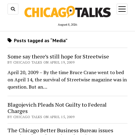
open
menu
August 8, 2026
Posts tagged as “Media”
Some say there’s still hope for Streetwise
BY CHICAGO TALKS ON APRIL 19, 2009
April 20, 2009 – By the time Bruce Crane went to bed
on April 14, the survival of Streetwise magazine was in
question. But an…
Blagojevich Pleads Not Guilty to Federal
Charges
BY CHICAGO TALKS ON APRIL 15, 2009
The Chicago Better Business Bureau issues