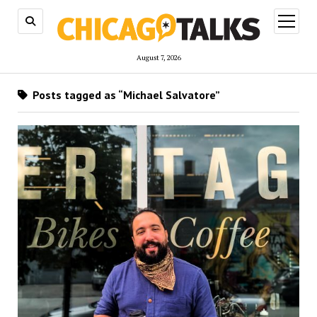
open
menu
August 7, 2026
Posts tagged as “Michael Salvatore”