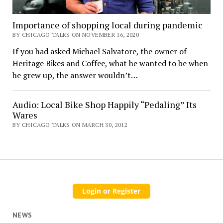
Importance of shopping local during pandemic
BY CHICAGO TALKS ON NOVEMBER 16, 2020
If you had asked Michael Salvatore, the owner of
Heritage Bikes and Coffee, what he wanted to be when
he grew up, the answer wouldn’t…
Audio: Local Bike Shop Happily “Pedaling” Its
Wares
BY CHICAGO TALKS ON MARCH 30, 2012
NEWS