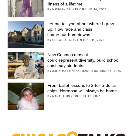
illness of a lifetime
BY MORGAN BRUNER ON JUNE 16, 2026
Let me tell you about where I grew
up: How race and class
shape our hometowns
BY CHICAGO TALKS ON JUNE 15, 2026
New Cosmos mascot
could represent diversity, build school
spirit, say students
BY ARELY MARTINEZA-FRANCO ON JUNE 15, 2026
From ballet lessons to 2-for-a-dollar
chips, Hermosa will always be home
BY NANA FLORES ON JUNE 10, 2026