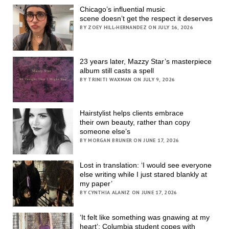
Chicago’s influential music
scene doesn’t get the respect it deserves
BY ZOEY HILL-HERNANDEZ ON JULY 16, 2026
23 years later, Mazzy Star’s masterpiece
album still casts a spell
BY TRINITI WAXMAN ON JULY 9, 2026
Hairstylist helps clients embrace
their own beauty, rather than copy
someone else’s
BY MORGAN BRUNER ON JUNE 17, 2026
Lost in translation: ‘I would see everyone
else writing while I just stared blankly at
my paper’
BY CYNTHIA ALANIZ ON JUNE 17, 2026
‘It felt like something was gnawing at my
heart’; Columbia student copes with