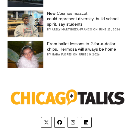
New Cosmos mascot
could represent diversity, build school
spirit, say students
BY ARELY MARTINEZA-FRANCO ON JUNE 15, 2026
From ballet lessons to 2-for-a-dollar
chips, Hermosa will always be home
BY NANA FLORES ON JUNE 10, 2026