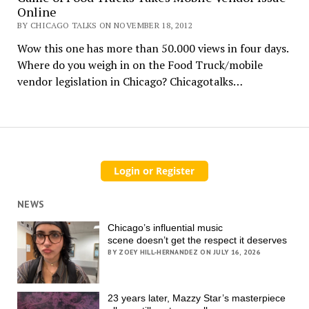
Online
BY CHICAGO TALKS ON NOVEMBER 18, 2012
Wow this one has more than 50.000 views in four days.
Where do you weigh in on the Food Truck/mobile
vendor legislation in Chicago? Chicagotalks…
NEWS
Chicago’s influential music
scene doesn’t get the respect it deserves
BY ZOEY HILL-HERNANDEZ ON JULY 16, 2026
23 years later, Mazzy Star’s masterpiece