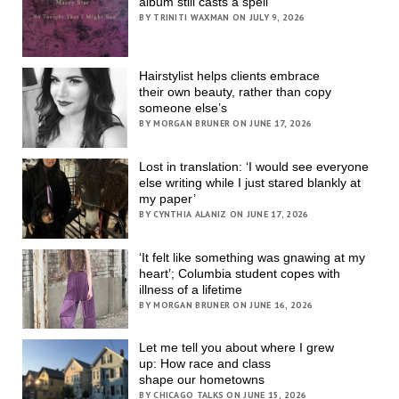
album still casts a spell
BY TRINITI WAXMAN ON JULY 9, 2026
Hairstylist helps clients embrace
their own beauty, rather than copy
someone else’s
BY MORGAN BRUNER ON JUNE 17, 2026
Lost in translation: ‘I would see everyone
else writing while I just stared blankly at
my paper’
BY CYNTHIA ALANIZ ON JUNE 17, 2026
‘It felt like something was gnawing at my
heart’; Columbia student copes with
illness of a lifetime
BY MORGAN BRUNER ON JUNE 16, 2026
Let me tell you about where I grew
up: How race and class
shape our hometowns
BY CHICAGO TALKS ON JUNE 15, 2026