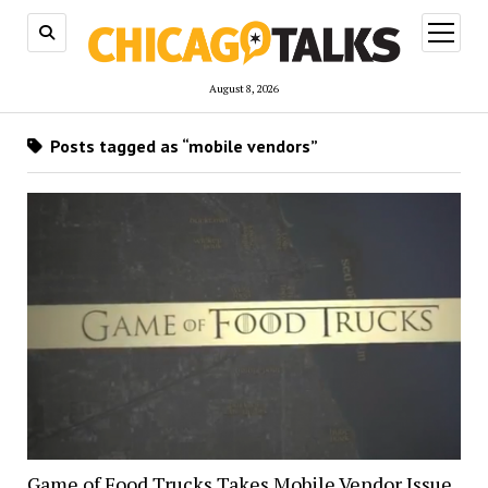
open
menu
August 8, 2026
Posts tagged as “mobile vendors”
Game of Food Trucks Takes Mobile Vendor Issue