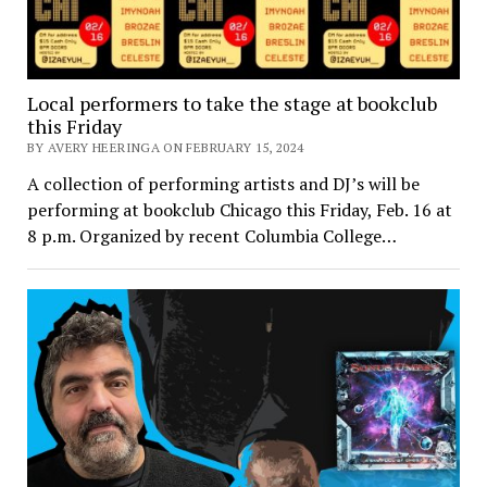
Local performers to take the stage at bookclub
this Friday
BY AVERY HEERINGA ON FEBRUARY 15, 2024
A collection of performing artists and DJ’s will be
performing at bookclub Chicago this Friday, Feb. 16 at
8 p.m. Organized by recent Columbia College…