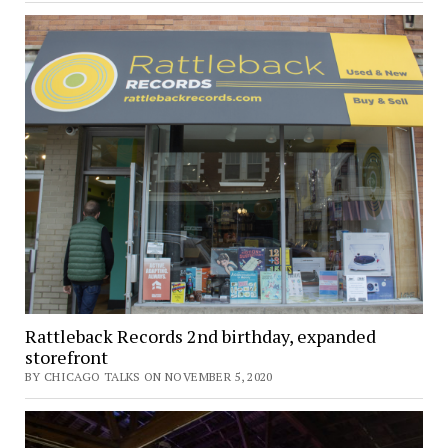
Rattleback Records 2nd birthday, expanded
storefront
BY CHICAGO TALKS ON NOVEMBER 5, 2020