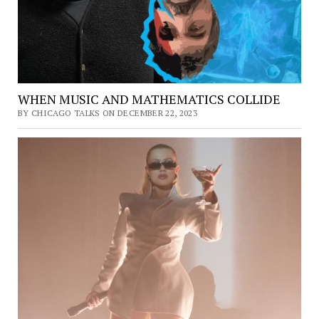
WHEN MUSIC AND MATHEMATICS COLLIDE
BY CHICAGO TALKS ON DECEMBER 22, 2023