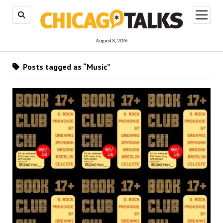
open
menu
August 8, 2026
Posts tagged as “Music”