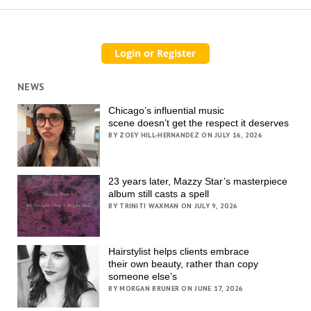
NEWS
Chicago’s influential music
scene doesn’t get the respect it deserves
BY ZOEY HILL-HERNANDEZ ON JULY 16, 2026
23 years later, Mazzy Star’s masterpiece
album still casts a spell
BY TRINITI WAXMAN ON JULY 9, 2026
Hairstylist helps clients embrace
their own beauty, rather than copy
someone else’s
BY MORGAN BRUNER ON JUNE 17, 2026