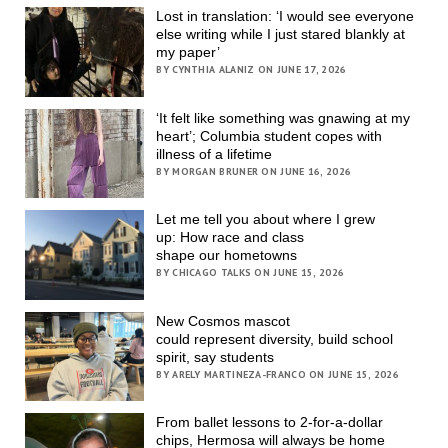
Lost in translation: ‘I would see everyone
else writing while I just stared blankly at
my paper’
BY CYNTHIA ALANIZ ON JUNE 17, 2026
‘It felt like something was gnawing at my
heart’; Columbia student copes with
illness of a lifetime
BY MORGAN BRUNER ON JUNE 16, 2026
Let me tell you about where I grew
up: How race and class
shape our hometowns
BY CHICAGO TALKS ON JUNE 15, 2026
New Cosmos mascot
could represent diversity, build school
spirit, say students
BY ARELY MARTINEZA-FRANCO ON JUNE 15, 2026
From ballet lessons to 2-for-a-dollar
chips, Hermosa will always be home