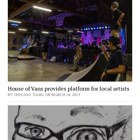
House of Vans provides platform for local artists
BY CHICAGO TALKS ON MARCH 18, 2019