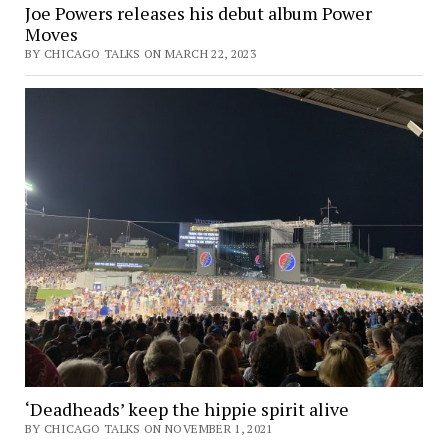
Joe Powers releases his debut album Power
Moves
BY CHICAGO TALKS ON MARCH 22, 2023
‘Deadheads’ keep the hippie spirit alive
BY CHICAGO TALKS ON NOVEMBER 1, 2021