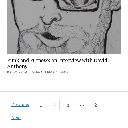
Punk and Purpose: an Interview with David
Anthony
BY CHICAGO TALKS ON MAY 30, 2017
Posts
Previous
1
2
3
…
8
pagination
Next