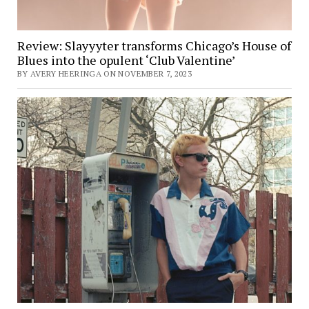
Review: Slayyyter transforms Chicago’s House of
Blues into the opulent ‘Club Valentine’
BY AVERY HEERINGA ON NOVEMBER 7, 2023