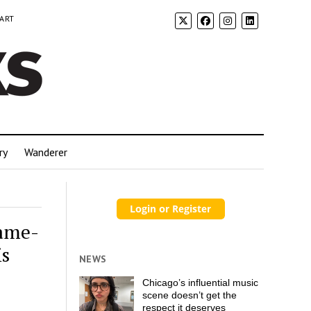
 ART
ry
Wanderer
Same-
is
NEWS
Chicago’s influential music
scene doesn’t get the
respect it deserves