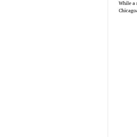
While a 
Chicagoa