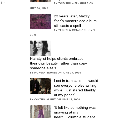
te,
BY ZOEY HILL-HERNANDEZ ON
JULY 16, 2026
23 years later, Mazzy
Star’s masterpiece album
still casts a spell
BY TRINITI WAXMAN ON JULY 9,
2026
Hairstylist helps clients embrace
their own beauty, rather than copy
someone else’s
BY MORGAN BRUNER ON JUNE 17, 2026
Lost in translation: ‘I would
see everyone else writing
while I just stared blankly
at my paper’
BY CYNTHIA ALANIZ ON JUNE 17, 2026
‘It felt like something was
gnawing at my
heart’; Columbia student