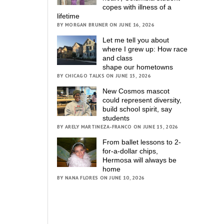
copes with illness of a
lifetime
BY MORGAN BRUNER ON JUNE 16, 2026
Let me tell you about
where I grew up: How race
and class
shape our hometowns
BY CHICAGO TALKS ON JUNE 15, 2026
New Cosmos mascot
could represent diversity,
build school spirit, say
students
BY ARELY MARTINEZA-FRANCO ON JUNE 15, 2026
From ballet lessons to 2-
for-a-dollar chips,
Hermosa will always be
home
BY NANA FLORES ON JUNE 10, 2026