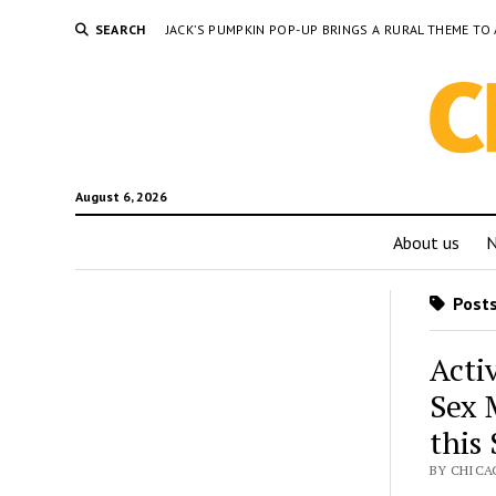
SEARCH
JACK’S PUMPKIN POP-UP BRINGS A RURAL THEME 
August 6, 2026
About us
Posts
Acti
Sex 
this
BY CHICA