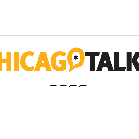
Home
Privacy Policy