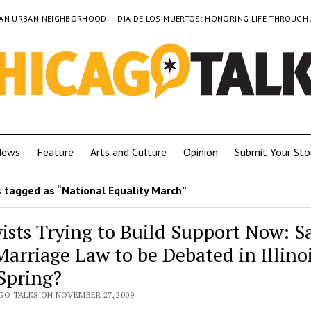
TO AN URBAN NEIGHBORHOOD
DÍA DE LOS MUERTOS: HONORING LIFE THROUGH
News
Feature
Arts and Culture
Opinion
Submit Your Sto
 tagged as “National Equality March”
vists Trying to Build Support Now: 
Marriage Law to be Debated in Illino
 Spring?
GO TALKS ON NOVEMBER 27, 2009