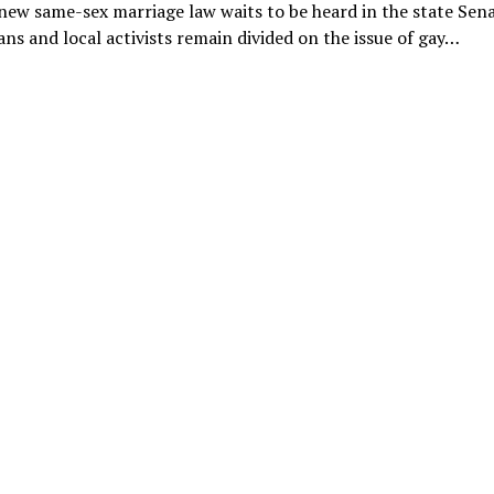
new same-sex marriage law waits to be heard in the state Sena
ns and local activists remain divided on the issue of gay…