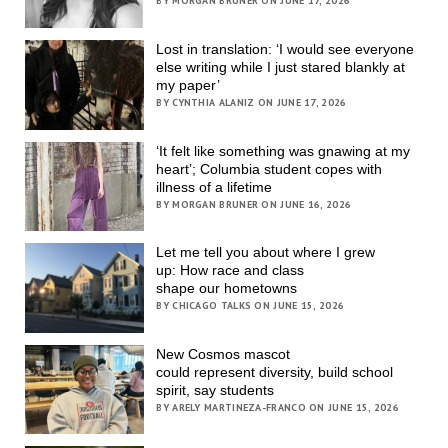
BY MORGAN BRUNER ON JUNE 17, 2026
Lost in translation: ‘I would see everyone
else writing while I just stared blankly at
my paper’
BY CYNTHIA ALANIZ ON JUNE 17, 2026
‘It felt like something was gnawing at my
heart’; Columbia student copes with
illness of a lifetime
BY MORGAN BRUNER ON JUNE 16, 2026
Let me tell you about where I grew
up: How race and class
shape our hometowns
BY CHICAGO TALKS ON JUNE 15, 2026
New Cosmos mascot
could represent diversity, build school
spirit, say students
BY ARELY MARTINEZA-FRANCO ON JUNE 15, 2026