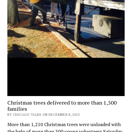
Christmas trees delivered to more than 1,500
families
BY CHICAGO TALKS ON DECEMBER 8, 2013
More than 1,210 Christmas trees were unloaded with
the help of more than 300 young volunteers Saturday