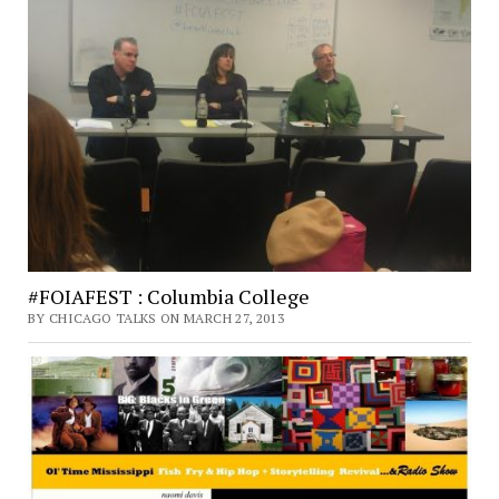
#FOIAFEST : Columbia College
BY CHICAGO TALKS ON MARCH 27, 2013