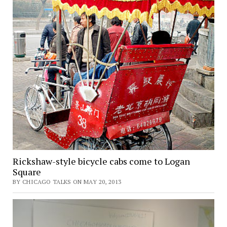
Rickshaw-style bicycle cabs come to Logan
Square
BY CHICAGO TALKS ON MAY 20, 2013