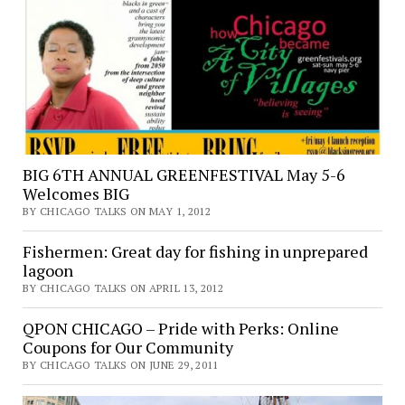
BIG 6TH ANNUAL GREENFESTIVAL May 5-6
Welcomes BIG
BY CHICAGO TALKS ON MAY 1, 2012
Fishermen: Great day for fishing in unprepared
lagoon
BY CHICAGO TALKS ON APRIL 13, 2012
QPON CHICAGO – Pride with Perks: Online
Coupons for Our Community
BY CHICAGO TALKS ON JUNE 29, 2011