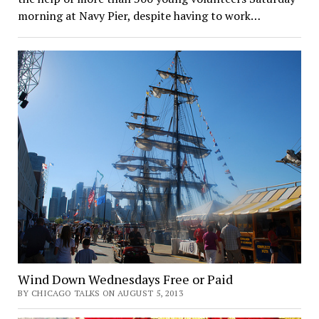
morning at Navy Pier, despite having to work…
Wind Down Wednesdays Free or Paid
BY CHICAGO TALKS ON AUGUST 5, 2013