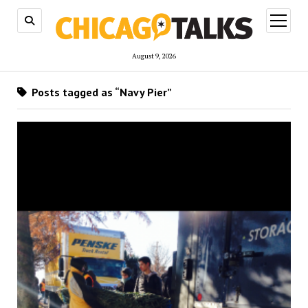
open
menu
August 9, 2026
Posts tagged as “Navy Pier”