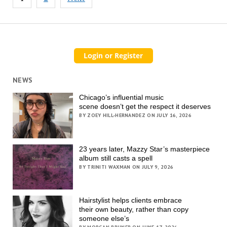
pagination
NEWS
Chicago’s influential music
scene doesn’t get the respect it deserves
BY ZOEY HILL-HERNANDEZ ON JULY 16, 2026
23 years later, Mazzy Star’s masterpiece
album still casts a spell
BY TRINITI WAXMAN ON JULY 9, 2026
Hairstylist helps clients embrace
their own beauty, rather than copy
someone else’s