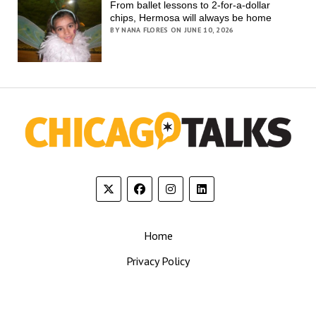
From ballet lessons to 2-for-a-dollar
chips, Hermosa will always be home
BY NANA FLORES ON JUNE 10, 2026
Home
Privacy Policy