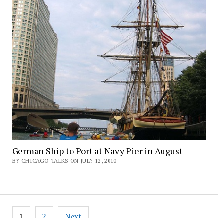
German Ship to Port at Navy Pier in August
BY CHICAGO TALKS ON JULY 12, 2010
Posts
1
2
Next