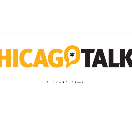
Home
Privacy Policy