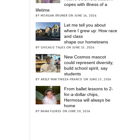
copes with illness of a
lifetime
BY MORGAN BRUNER ON JUNE 16, 2026
Let me tell you about
where I grew up: How race
and class
shape our hometowns
BY CHICAGO TALKS ON JUNE 15, 2026
New Cosmos mascot
could represent diversity,
build school spirit, say
students
BY ARELY MARTINEZA-FRANCO ON JUNE 15, 2026
From ballet lessons to 2-
for-a-dollar chips,
Hermosa will always be
home
BY NANA FLORES ON JUNE 10, 2026