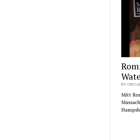
Romn
Wate
BY CHICAG
Mitt Rom
Massachu
Hampshi