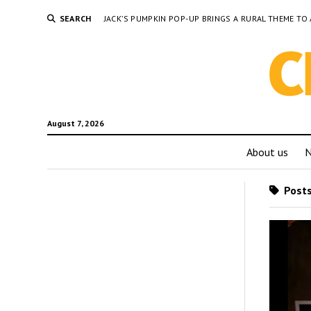
SEARCH
JACK’S PUMPKIN POP-UP BRINGS A RURAL THEME 
August 7, 2026
About us
Posts