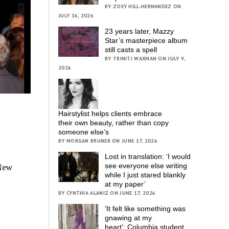
BY ZOEY HILL-HERNANDEZ ON
JULY 16, 2026
23 years later, Mazzy
Star’s masterpiece album
still casts a spell
BY TRINITI WAXMAN ON JULY 9,
2026
Hairstylist helps clients embrace
their own beauty, rather than copy
someone else’s
BY MORGAN BRUNER ON JUNE 17, 2026
Lost in translation: ‘I would
see everyone else writing
 New
while I just stared blankly
at my paper’
BY CYNTHIA ALANIZ ON JUNE 17, 2026
‘It felt like something was
gnawing at my
heart’; Columbia student