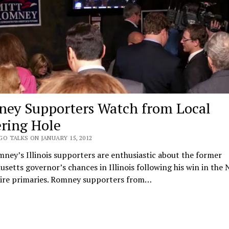
ey Supporters Watch from Local
ring Hole
O TALKS ON JANUARY 15, 2012
ney’s Illinois supporters are enthusiastic about the former
setts governor’s chances in Illinois following his win in the
re primaries. Romney supporters from…