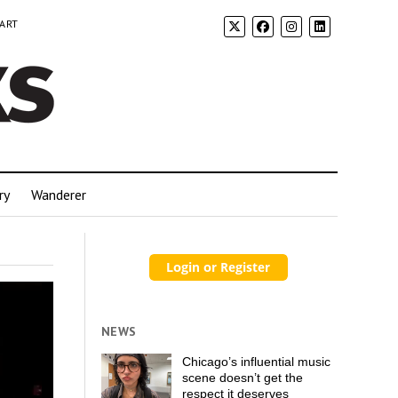
 ART
ry
Wanderer
NEWS
Chicago’s influential music
scene doesn’t get the
respect it deserves