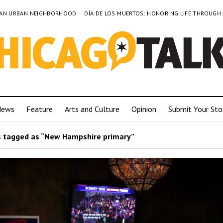
TO AN URBAN NEIGHBORHOOD
DÍA DE LOS MUERTOS: HONORING LIFE THROUGH
News
Feature
Arts and Culture
Opinion
Submit Your Sto
 tagged as “New Hampshire primary”